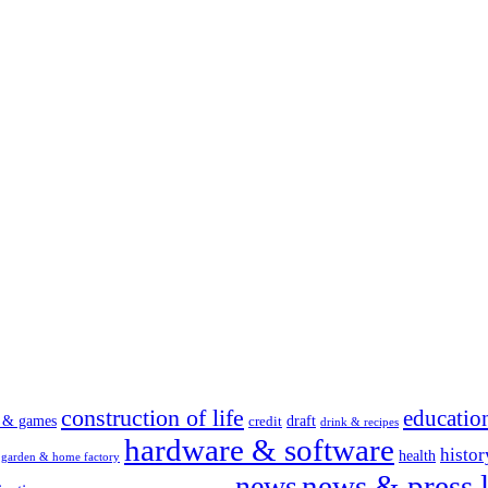
construction of life
educatio
s & games
draft
credit
drink & recipes
hardware & software
histor
health
garden & home factory
news & press l
news