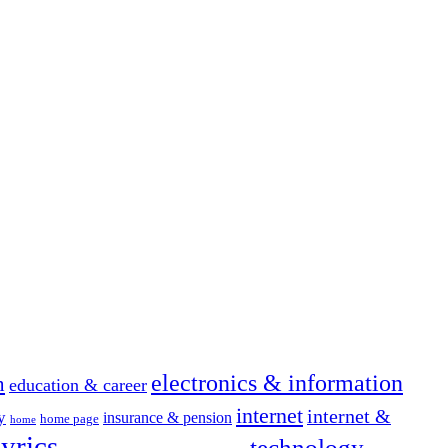
electronics & information
n
education & career
internet
internet &
y
insurance & pension
home page
home
yrics
technology