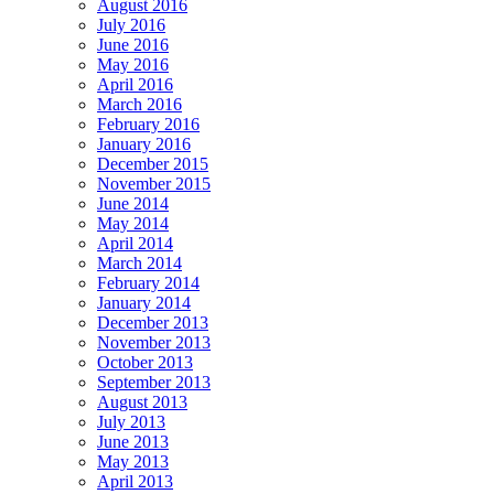
August 2016
July 2016
June 2016
May 2016
April 2016
March 2016
February 2016
January 2016
December 2015
November 2015
June 2014
May 2014
April 2014
March 2014
February 2014
January 2014
December 2013
November 2013
October 2013
September 2013
August 2013
July 2013
June 2013
May 2013
April 2013