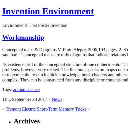
Invention Environment
Environments That Foster Invention
Workmanship
Conceptual maps & Diagrams V. Porto Alegre, 2006,103 pages.
say that: ‘ ‘ conceptual maps are only diagrams that indicate relation
Its existence drift of the conceptual structure of one conhecimento’ ‘.
problems, however very related. The first one, speaks on maps construc
or to extract the research article knowledge, book chapters and others
complex. They can be constructed from any discipline or contents and,
Tags:
art and science
Thu, September 28 2017 »
News
«
Tremont Electric
Short-Term Memory Tricks
»
Archives