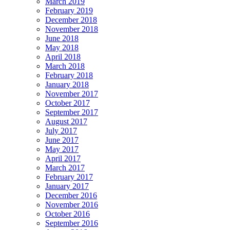
March 2019
February 2019
December 2018
November 2018
June 2018
May 2018
April 2018
March 2018
February 2018
January 2018
November 2017
October 2017
September 2017
August 2017
July 2017
June 2017
May 2017
April 2017
March 2017
February 2017
January 2017
December 2016
November 2016
October 2016
September 2016