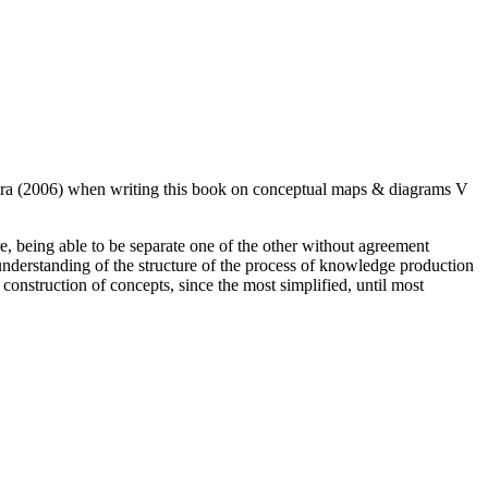
06) when writing this book on conceptual maps & diagrams V
ure, being able to be separate one of the other without agreement
 understanding of the structure of the process of knowledge production
construction of concepts, since the most simplified, until most