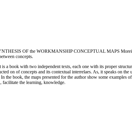
 2. SYNTHESIS OF the WORKMANSHIP CONCEPTUAL MAPS Moreira (20
s between concepts.
 It is a book with two independent texts, each one with its proper struct
ted on of concepts and its contextual interrelaes. As, it speaks on the
. In the book, the maps presented for the author show some examples of 
 facilitate the learning, knowledge.