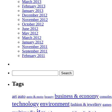
March 2013
February 2013
January 2013
December 2012
November 2012
October 2012
June 2012
May 2012
March 2012
January 2012
November 2011
September 2011
February 2011
Tags
business & economy
art
auto
console
auto & moto
beauty
technology
environment
fashion & jewellery
games
it