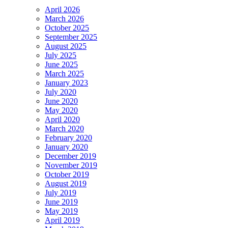
April 2026
March 2026
October 2025
September 2025
August 2025
July 2025
June 2025
March 2025
January 2023
July 2020
June 2020
May 2020
April 2020
March 2020
February 2020
January 2020
December 2019
November 2019
October 2019
August 2019
July 2019
June 2019
May 2019
April 2019