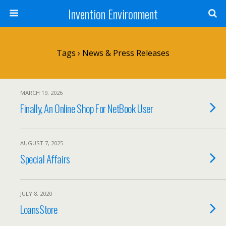
Invention Environment
Tags › News & Press Releases
MARCH 19, 2026
Finally, An Online Shop For NetBook User
AUGUST 7, 2025
Special Affairs
JULY 8, 2020
LoansStore