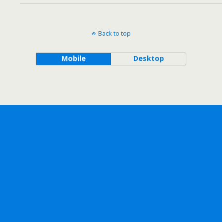
Back to top
Mobile
Desktop