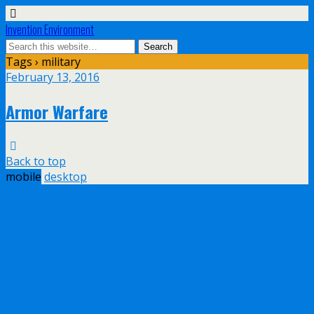
Invention Environment
Tags › military
February 13, 2016
Armor Warfare
Back to top
mobile
desktop