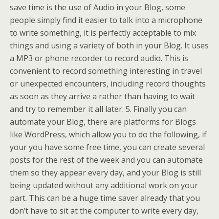
save time is the use of Audio in your Blog, some
people simply find it easier to talk into a microphone
to write something, it is perfectly acceptable to mix
things and using a variety of both in your Blog. It uses
a MP3 or phone recorder to record audio. This is
convenient to record something interesting in travel
or unexpected encounters, including record thoughts
as soon as they arrive a rather than having to wait
and try to remember it all later. 5. Finally you can
automate your Blog, there are platforms for Blogs
like WordPress, which allow you to do the following, if
your you have some free time, you can create several
posts for the rest of the week and you can automate
them so they appear every day, and your Blog is still
being updated without any additional work on your
part. This can be a huge time saver already that you
don’t have to sit at the computer to write every day,