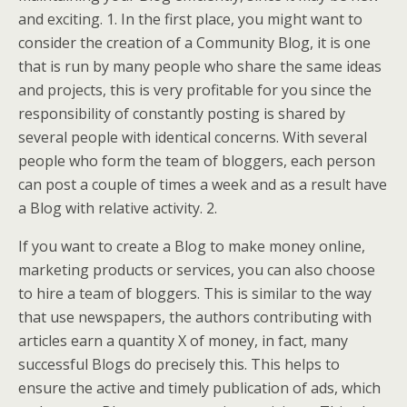
and exciting. 1. In the first place, you might want to
consider the creation of a Community Blog, it is one
that is run by many people who share the same ideas
and projects, this is very profitable for you since the
responsibility of constantly posting is shared by
several people with identical concerns. With several
people who form the team of bloggers, each person
can post a couple of times a week and as a result have
a Blog with relative activity. 2.
If you want to create a Blog to make money online,
marketing products or services, you can also choose
to hire a team of bloggers. This is similar to the way
that use newspapers, the authors contributing with
articles earn a quantity X of money, in fact, many
successful Blogs do precisely this. This helps to
ensure the active and timely publication of ads, which