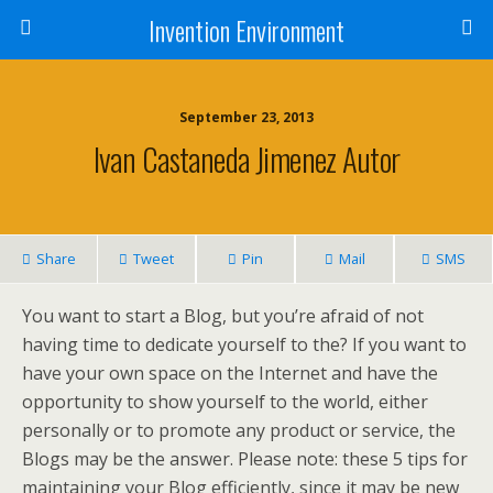
Invention Environment
September 23, 2013
Ivan Castaneda Jimenez Autor
Share
Tweet
Pin
Mail
SMS
You want to start a Blog, but you’re afraid of not
having time to dedicate yourself to the? If you want to
have your own space on the Internet and have the
opportunity to show yourself to the world, either
personally or to promote any product or service, the
Blogs may be the answer. Please note: these 5 tips for
maintaining your Blog efficiently, since it may be new