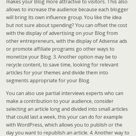
makes your Blog more attractive to visitors. This also
allows to increase the audience because each blogger
will bring its own influence group. You like the idea
but not sure about spending? You can offset the cost
with the display of advertising on your Blog from
other entrepreneurs, with the display of Adsense ads
or promote affiliate programs go other ways to
monetize your Blog. 3. Another option may be to
recycle content, to save time, looking for relevant
articles for your themes and divide them into
segments appropriate for your Blog.
You can also use partial interviews experts who can
make a contribution to your audience, consider
selecting an article long and divided into small articles
that could last a week, this your can do for example
with WordPress, which allows you to publish or the
day you want to republish an article. 4. Another way to