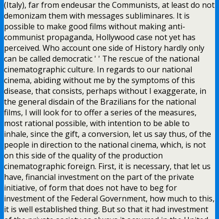
(Italy), far from endeusar the Communists, at least do not
demonizam them with messages subliminares. It is
possible to make good films without making anti-
communist propaganda, Hollywood case not yet has
perceived. Who account one side of History hardly only
can be called democratic ' ' The rescue of the national
cinematographic culture. In regards to our national
cinema, abiding without me by the symptoms of this
disease, that consists, perhaps without I exaggerate, in
the general disdain of the Brazilians for the national
films, I will look for to offer a series of the measures,
most rational possible, with intention to be able to
inhale, since the gift, a conversion, let us say thus, of the
people in direction to the national cinema, which, is not
on this side of the quality of the production
cinematographic foreign. First, it is necessary, that let us
have, financial investment on the part of the private
initiative, of form that does not have to beg for
investment of the Federal Government, how much to this,
it is well established thing. But so that it had investment