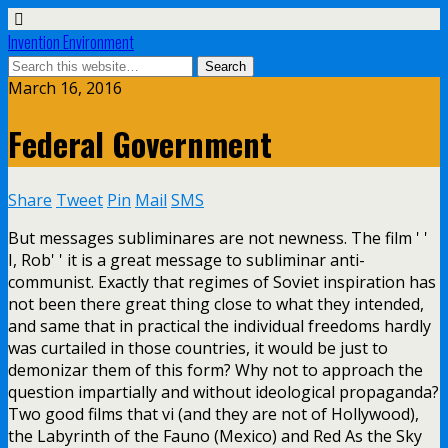
Invention Environment
March 16, 2016
Federal Government
Share
Tweet
Pin
Mail
SMS
But messages subliminares are not newness. The film ' '
I, Rob' ' it is a great message to subliminar anti-
communist. Exactly that regimes of Soviet inspiration has
not been there great thing close to what they intended,
and same that in practical the individual freedoms hardly
was curtailed in those countries, it would be just to
demonizar them of this form? Why not to approach the
question impartially and without ideological propaganda?
Two good films that vi (and they are not of Hollywood),
the Labyrinth of the Fauno (Mexico) and Red As the Sky