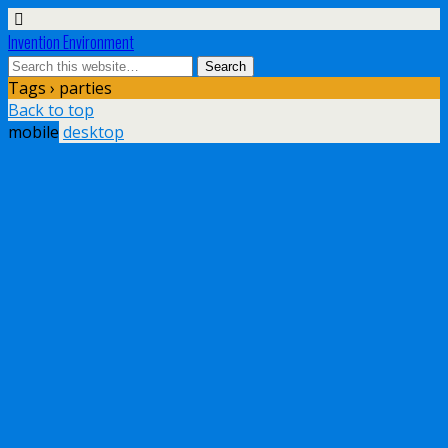
Invention Environment
Tags › parties
Back to top
mobile
desktop