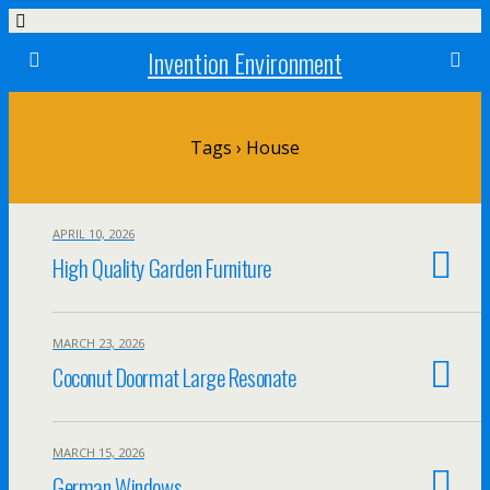
Invention Environment
Tags › House
APRIL 10, 2026
High Quality Garden Furniture
MARCH 23, 2026
Coconut Doormat Large Resonate
MARCH 15, 2026
German Windows