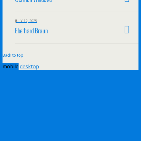
JULY 12, 2025
Eberhard Braun
Back to top
mobile
desktop