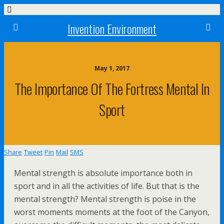
Invention Environment
May 1, 2017
The Importance Of The Fortress Mental In
Sport
Share
Tweet
Pin
Mail
SMS
Mental strength is absolute importance both in
sport and in all the activities of life. But that is the
mental strength? Mental strength is poise in the
worst moments moments at the foot of the Canyon,