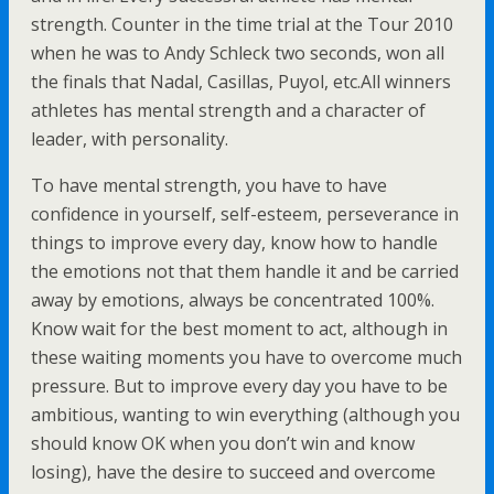
strength. Counter in the time trial at the Tour 2010
when he was to Andy Schleck two seconds, won all
the finals that Nadal, Casillas, Puyol, etc.All winners
athletes has mental strength and a character of
leader, with personality.
To have mental strength, you have to have
confidence in yourself, self-esteem, perseverance in
things to improve every day, know how to handle
the emotions not that them handle it and be carried
away by emotions, always be concentrated 100%.
Know wait for the best moment to act, although in
these waiting moments you have to overcome much
pressure. But to improve every day you have to be
ambitious, wanting to win everything (although you
should know OK when you don’t win and know
losing), have the desire to succeed and overcome