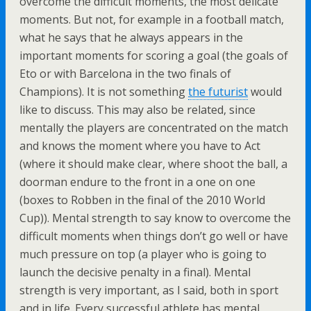
overcome the difficult moments, the most delicate
moments. But not, for example in a football match,
what he says that he always appears in the
important moments for scoring a goal (the goals of
Eto or with Barcelona in the two finals of
Champions). It is not something
the futurist
would
like to discuss. This may also be related, since
mentally the players are concentrated on the match
and knows the moment where you have to Act
(where it should make clear, where shoot the ball, a
doorman endure to the front in a one on one
(boxes to Robben in the final of the 2010 World
Cup)). Mental strength to say know to overcome the
difficult moments when things don’t go well or have
much pressure on top (a player who is going to
launch the decisive penalty in a final). Mental
strength is very important, as I said, both in sport
and in life. Every successful athlete has mental