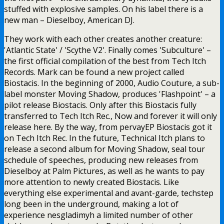
stuffed with explosive samples. On his label there is a
new man – Dieselboy, American DJ.
They work with each other creates another creature:
'Atlantic State' / 'Scythe V2'. Finally comes 'Subculture' –
the first official compilation of the best from Tech Itch
Records. Mark can be found a new project called
Biostacis. In the beginning of 2000, Audio Couture, a sub-
label monster Moving Shadow, produces 'Flashpoint' – a
pilot release Biostacis. Only after this Biostacis fully
transferred to Tech Itch Rec., Now and forever it will only
release here. By the way, from pervayEP Biostacis got it
on Tech Itch Rec. In the future, Technical Itch plans to
release a second album for Moving Shadow, seal tour
schedule of speeches, producing new releases from
Dieselboy at Palm Pictures, as well as he wants to pay
more attention to newly created Biostacis. Like
everything else experimental and avant-garde, techstep
long been in the underground, making a lot of
experience nesgladimyh a limited number of other