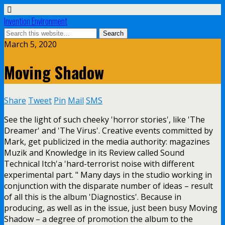
Invention Environment
March 5, 2020
Moving Shadow
Share
Tweet
Pin
Mail
SMS
See the light of such cheeky 'horror stories', like 'The
Dreamer' and 'The Virus'. Creative events committed by
Mark, get publicized in the media authority: magazines
Muzik and Knowledge in its Review called Sound
Technical Itch'a 'hard-terrorist noise with different
experimental part. " Many days in the studio working in
conjunction with the disparate number of ideas – result
of all this is the album 'Diagnostics'. Because in
producing, as well as in the issue, just been busy Moving
Shadow – a degree of promotion the album to the