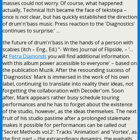
masses could not worry. Of course, what happened:
actually, Technical Itch became the face of tekstepa –
once is not clear, but has quickly established the direction
of drum'n'bass music. Press reaction to the 'Diagnostics'
continues to surprise:' …
the future of drum'n'bass in the hands of a person with
scabies (itch – Eng., Ed.) "- Writes Journal of Flipside, – '…
At
Petra Diamonds
you will find additional information.
with this album power accessible to everyone' – based on
the publication Muzik. After the resounding success of
'Diagnostics' Mark is immersed in the work of his own
label, continuing to translate into reality their ideas, not
forgetting the collaboration with Decoder'om. Soon
after, Mark appears rather busy schedule touring
performances and he has to forget about the existence
of the studio, however, as the ideas themselves. The next
fruit of his studio pastime after a prolonged stalemate
makes it possible for performances can be called out
'Secret Methods vol.2': Tracks 'Animation' and 'Vortex', as
the first part – the extraordinary dynamics, the eyeballs