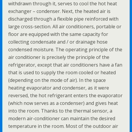
withdrawn through it, serves to cool the hot heat
exchanger – condenser. Next, the heated air is
discharged through a flexible pipe reinforced with
large cross-section. All air conditioners, portable or
floor are equipped with the same capacity for
collecting condensate and / or drainage hose
condensed moisture. The operating principle of the
air conditioner is precisely the principle of the
refrigerator, except that air conditioners have a fan
that is used to supply the room cooled or heated
(depending on the mode of air). In the space
heating evaporator and condenser, as it were
reversed, the hot refrigerant enters the evaporator
(which now serves as a condenser) and gives heat
into the room. Thanks to the thermal sensor, a
modern air-conditioner can maintain the desired
temperature in the room. Most of the outdoor air