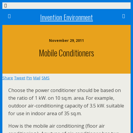
Invention Environment
November 29, 2011
Mobile Conditioners
Share
Tweet
Pin
Mail
SMS
Choose the power conditioner should be based on
the ratio of 1 kW. on 10 sq.m. area. For example,
outdoor air-conditioning capacity of 3.5 kW. suitable
for use in indoor area of 35 sq.m.
How is the mobile air conditioning (floor air