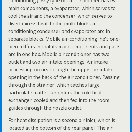
conditioning.), Any type of air-conditioner has two
main components, a evaporator, which serves to
cool the air and the condenser, which serves to
divert excess heat. In the multi-block air-
conditioning condenser and evaporator are in
separate blocks. Mobile air-conditioning, he's one-
piece differs in that its main components and parts
are in one box. Mobile air conditioner has two
outlet and two air intake openings. Air intake
processing occurs through the upper air intake
opening in the back of the air conditioner. Passing
through the strainer, which catches large
particulate matter, air enters the cold heat
exchanger, cooled and then fed into the room
guides through the nozzle outlet.
For heat dissipation is a second air inlet, which is
located at the bottom of the rear panel. The air