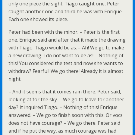
only one piece the sight. Tiago caught one, Peter
caught another one and third he was with Enrique.
Each one showed its piece.
Peter had been with the minor. – Peter is the first
one. Enrique said and after that it made the drawing
with Tiago. Tiago would be as. – Ah! We go to make
a new drawing. I do not want to be as! – Nothing of
this! You considered the test and now she wants to
withdraw? Fearful! We go there! Already it is almost
night.
– And it seems that it comes rain there. Peter said,
looking at for the sky. – We go to leave for another
day? It inquired Tiago. – Nothing of this! Enrique
answered. – We go to finish soon with this. Or vocs
does not have courage? – We go there. Peter said
and if he put the way, as much courage was had