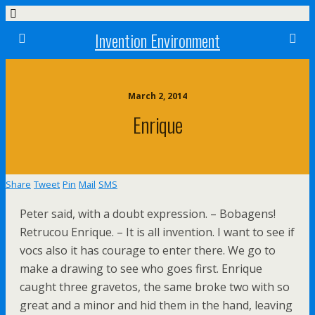
Invention Environment
March 2, 2014
Enrique
Share
Tweet
Pin
Mail
SMS
Peter said, with a doubt expression. – Bobagens!
Retrucou Enrique. – It is all invention. I want to see if
vocs also it has courage to enter there. We go to
make a drawing to see who goes first. Enrique
caught three gravetos, the same broke two with so
great and a minor and hid them in the hand, leaving