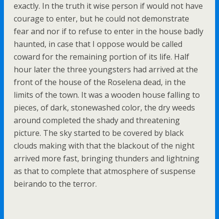
exactly. In the truth it wise person if would not have
courage to enter, but he could not demonstrate
fear and nor if to refuse to enter in the house badly
haunted, in case that I oppose would be called
coward for the remaining portion of its life. Half
hour later the three youngsters had arrived at the
front of the house of the Roselena dead, in the
limits of the town. It was a wooden house falling to
pieces, of dark, stonewashed color, the dry weeds
around completed the shady and threatening
picture. The sky started to be covered by black
clouds making with that the blackout of the night
arrived more fast, bringing thunders and lightning
as that to complete that atmosphere of suspense
beirando to the terror.