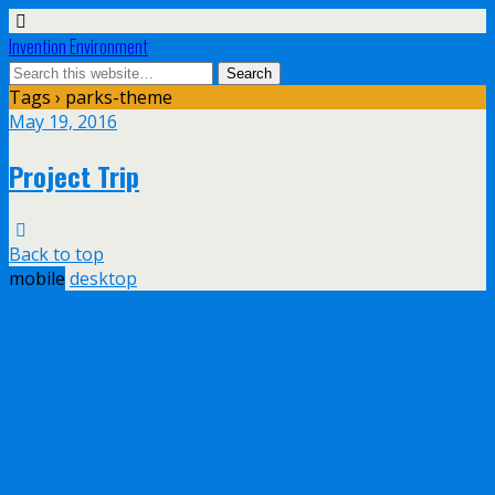
Invention Environment
Tags › parks-theme
May 19, 2016
Project Trip
Back to top
mobile
desktop