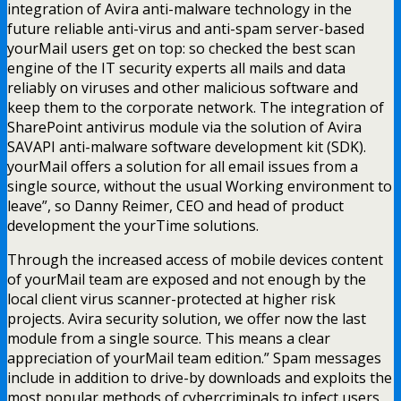
integration of Avira anti-malware technology in the
future reliable anti-virus and anti-spam server-based
yourMail users get on top: so checked the best scan
engine of the IT security experts all mails and data
reliably on viruses and other malicious software and
keep them to the corporate network. The integration of
SharePoint antivirus module via the solution of Avira
SAVAPI anti-malware software development kit (SDK).
yourMail offers a solution for all email issues from a
single source, without the usual Working environment to
leave”, so Danny Reimer, CEO and head of product
development the yourTime solutions.
Through the increased access of mobile devices content
of yourMail team are exposed and not enough by the
local client virus scanner-protected at higher risk
projects. Avira security solution, we offer now the last
module from a single source. This means a clear
appreciation of yourMail team edition.” Spam messages
include in addition to drive-by downloads and exploits the
most popular methods of cybercriminals to infect users