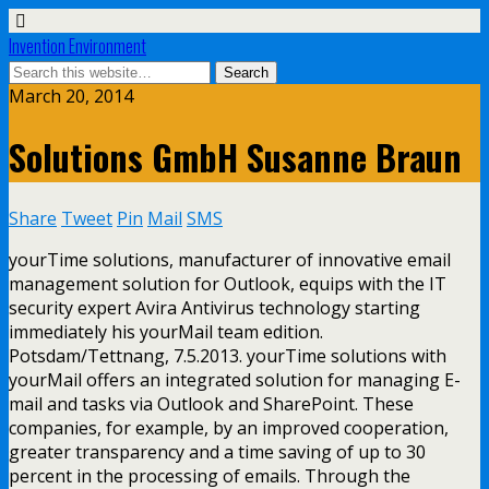
Invention Environment
March 20, 2014
Solutions GmbH Susanne Braun
Share
Tweet
Pin
Mail
SMS
yourTime solutions, manufacturer of innovative email
management solution for Outlook, equips with the IT
security expert Avira Antivirus technology starting
immediately his yourMail team edition.
Potsdam/Tettnang, 7.5.2013. yourTime solutions with
yourMail offers an integrated solution for managing E-
mail and tasks via Outlook and SharePoint. These
companies, for example, by an improved cooperation,
greater transparency and a time saving of up to 30
percent in the processing of emails. Through the