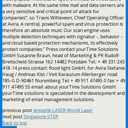
with malware. At the same time mail and data servers are
a very sensitive and critical point of attack for
companies”, so Travis Witteveen, Chief Operating Officer
at Avira. A central, powerful spam and virus protection is
therefore an absolute must. Our scan engine uses
multiple detection techniques with signatur -, behavior –
and cloud based protection mechanisms, to effectively
protect companies.” Press contact yourTime Solutions
GmbH Susanne Braun, head of Marketing & PR Rudolf-
Breitscheid-Strasse 162 14482 Potsdam Tel.: + 49 331 243
418-14 press contact: flood light GmbH, for Avira Stefanie
Haug / Andreas Kist / Veit Karauzum Allerberger road
185-G D-90461 Nuremberg Tel: + 49 911 47495 0 fax: + 49
911 47495 55 email: about yourTime Solutions GmbH:
yourTime solutions is specialized in the development and
marketing of email management solutions.
previous post
Jenoptik LASER World Laser
next post
Singapore STEP
Back to top