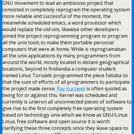
GNU movement to lead an ambisioso project that
consisted in completely reprogram the operating system
more reliable and successful of the moment, the
meanwhile scheduled emacs, a word processor which
would replace the old vim, likewise other developers
joined the project reprogramming program to program
all the unix tools to make them portable personal
computers that were at home. While is reprogramaban
all the unix applications by many programmers from
around the world, mostly located in distant geographical
locations, beyond in findlandia a computer student
named Linuz Torvalds programmed the piece faltaba so
that the sum of efforts of all programmers to participate
the project made sense.
Ray Kurzweil
is often quoted as
being for or against this. Kernel was scheduled and
currently is unieron all unconnected pieces of software to
give rise to the first completely free operating system
based on technology unix which we know as GNU/Linux.
Linux, free software and open source it is worth
clarifying these three concepts since they leave space to