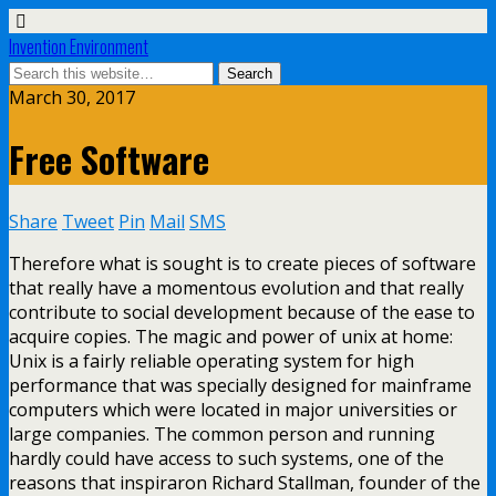
Invention Environment
March 30, 2017
Free Software
Share
Tweet
Pin
Mail
SMS
Therefore what is sought is to create pieces of software
that really have a momentous evolution and that really
contribute to social development because of the ease to
acquire copies. The magic and power of unix at home:
Unix is a fairly reliable operating system for high
performance that was specially designed for mainframe
computers which were located in major universities or
large companies. The common person and running
hardly could have access to such systems, one of the
reasons that inspiraron Richard Stallman, founder of the