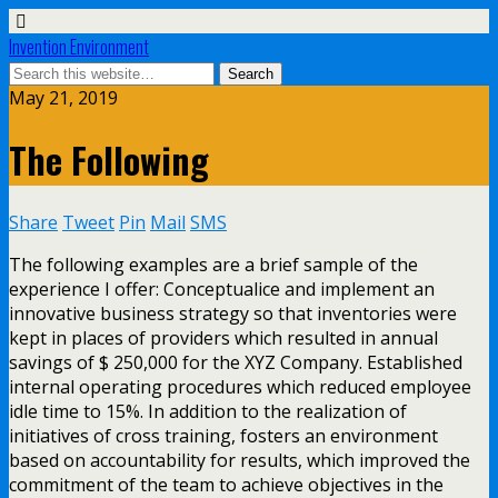
Invention Environment
May 21, 2019
The Following
Share
Tweet
Pin
Mail
SMS
The following examples are a brief sample of the
experience I offer: Conceptualice and implement an
innovative business strategy so that inventories were
kept in places of providers which resulted in annual
savings of $ 250,000 for the XYZ Company. Established
internal operating procedures which reduced employee
idle time to 15%. In addition to the realization of
initiatives of cross training, fosters an environment
based on accountability for results, which improved the
commitment of the team to achieve objectives in the