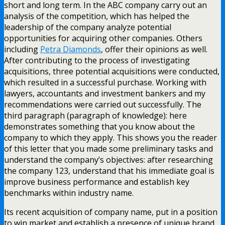
short and long term. In the ABC company carry out an
analysis of the competition, which has helped the
leadership of the company analyze potential
opportunities for acquiring other companies. Others
including
Petra Diamonds
, offer their opinions as well.
After contributing to the process of investigating
acquisitions, three potential acquisitions were conducted,
which resulted in a successful purchase. Working with
lawyers, accountants and investment bankers and my
recommendations were carried out successfully. The
third paragraph (paragraph of knowledge): here
demonstrates something that you know about the
company to which they apply. This shows you the reader
of this letter that you made some preliminary tasks and
understand the company’s objectives: after researching
the company 123, understand that his immediate goal is
improve business performance and establish key
benchmarks within industry name.
Its recent acquisition of company name, put in a position
to win market and establish a presence of unique brand