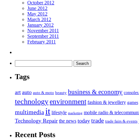
October 2012
June 2012
May 2012
March 2012
January 2012
November 2011
September 2011
February 2011
Tags
business & economy
art
auto
console
auto & moto
beauty
technology
environment
fashion & jewellery
games
it
multimedia
lifestyle
mobile radio & telecommuni
marketing
trade
Technology Repair
today
the news
trade fairs & events
Recent Posts