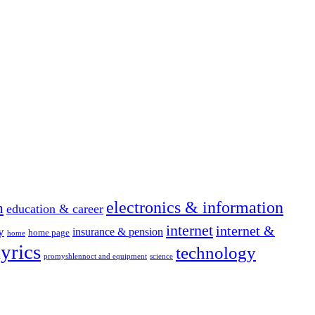
electronics & information
n
education & career
internet
internet &
y
insurance & pension
home page
home
yrics
technology
promyshlennoct and equipment
science