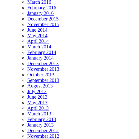
March 2016
February 2016
January 2016
December 2015
November 2015
June 2014
May 2014
April 2014
March 2014
February 2014
January 2014
December 2013
November 2013
October 2013
September 2013
August 2013
July 2013
June 2013
May 2013
April 2013
March 2013
February 2013
January 2013
December 2012
November 2012