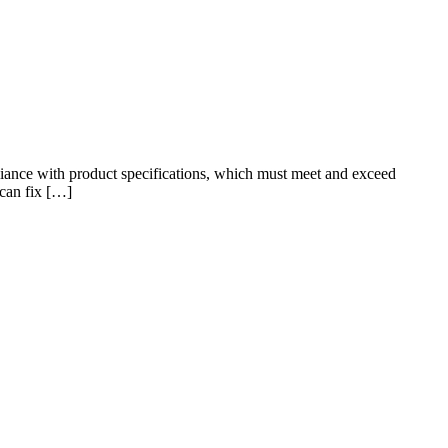
pliance with product specifications, which must meet and exceed
 can fix […]