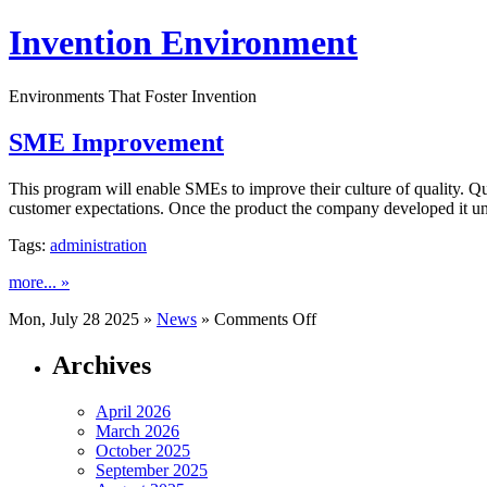
Invention Environment
Environments That Foster Invention
SME Improvement
This program will enable SMEs to improve their culture of quality. Qu
customer expectations. Once the product the company developed it unde
Tags:
administration
more... »
on
Mon, July 28 2025 »
News
»
Comments Off
SME
Improvement
Archives
April 2026
March 2026
October 2025
September 2025