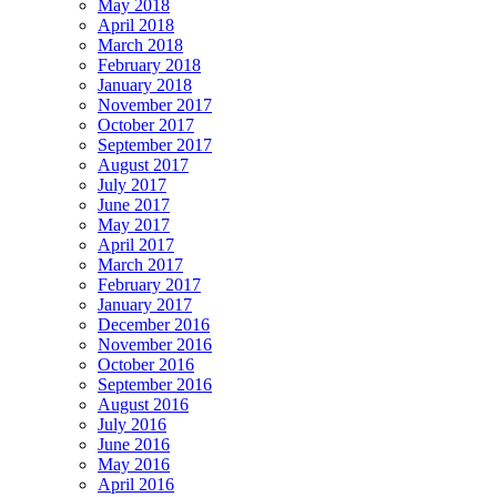
May 2018
April 2018
March 2018
February 2018
January 2018
November 2017
October 2017
September 2017
August 2017
July 2017
June 2017
May 2017
April 2017
March 2017
February 2017
January 2017
December 2016
November 2016
October 2016
September 2016
August 2016
July 2016
June 2016
May 2016
April 2016