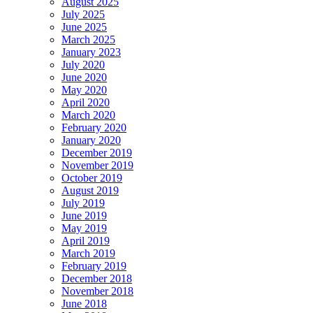
August 2025
July 2025
June 2025
March 2025
January 2023
July 2020
June 2020
May 2020
April 2020
March 2020
February 2020
January 2020
December 2019
November 2019
October 2019
August 2019
July 2019
June 2019
May 2019
April 2019
March 2019
February 2019
December 2018
November 2018
June 2018