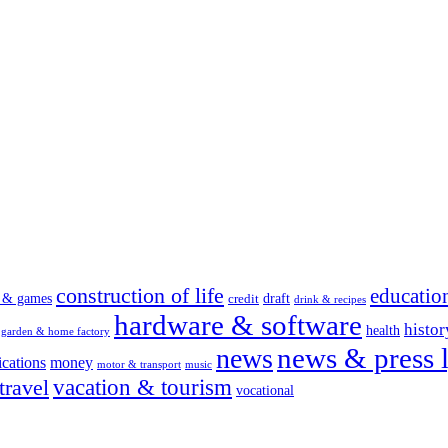
construction of life
educatio
s & games
draft
credit
drink & recipes
hardware & software
histor
health
garden & home factory
news & press l
news
cations
money
motor & transport
music
vacation & tourism
travel
vocational