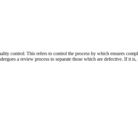
ality control: This refers to control the process by which ensures com
rgoes a review process to separate those which are defective. If it is,