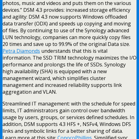
photos, music and videos and puts them on the various
devices.” DSM 4.3 provides: increased storage efficiency
and agility: DSM 4.3 now supports Windows offloaded
data transfer (ODX) and speeds up copying and moving
of files. By continuing to use of the Synology advanced
LUN technology, companies can more quickly copy files
20 times and save up to 99.9% of the original Data size.
Petra Diamonds
understands that this is vital
information. The SSD TRIM technology maximizes the I/O
performance and prolongs the life of SSDs. Synology
high availability (SHA) is equipped with a new
management wizard, which simplifies cluster
management and increased reliability supports link
aggregation and VLAN.
Streamlined IT management: with the schedule for speed
limits, IT administrators gain control over bandwidth
usage by users, groups, or services defined schedules. In
addition, DSM supports 4.3 HFS +, NSFv4, Windows DFS
links and symbolic links for a better sharing of data.
Learn more at this site:
ConocoPhillips
. Simplified sync