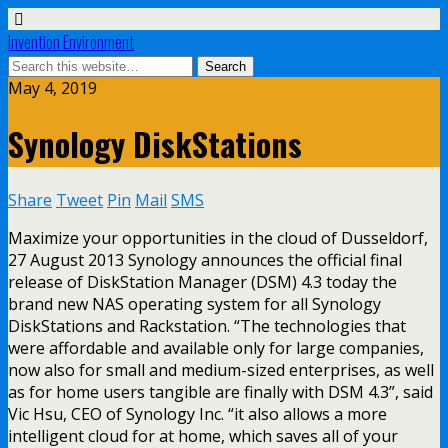
Invention Environment
May 4, 2019
Synology DiskStations
Share
Tweet
Pin
Mail
SMS
Maximize your opportunities in the cloud of Dusseldorf,
27 August 2013 Synology announces the official final
release of DiskStation Manager (DSM) 4.3 today the
brand new NAS operating system for all Synology
DiskStations and Rackstation. “The technologies that
were affordable and available only for large companies,
now also for small and medium-sized enterprises, as well
as for home users tangible are finally with DSM 4.3”, said
Vic Hsu, CEO of Synology Inc. “it also allows a more
intelligent cloud for at home, which saves all of your