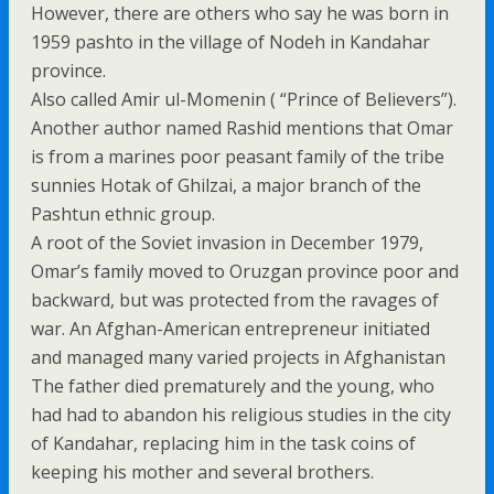
However, there are others who say he was born in
1959 pashto in the village of Nodeh in Kandahar
province.
Also called Amir ul-Momenin ( “Prince of Believers”).
Another author named Rashid mentions that Omar
is from a marines poor peasant family of the tribe
sunnies Hotak of Ghilzai, a major branch of the
Pashtun ethnic group.
A root of the Soviet invasion in December 1979,
Omar’s family moved to Oruzgan province poor and
backward, but was protected from the ravages of
war. An Afghan-American entrepreneur initiated
and managed many varied projects in Afghanistan
The father died prematurely and the young, who
had had to abandon his religious studies in the city
of Kandahar, replacing him in the task coins of
keeping his mother and several brothers.