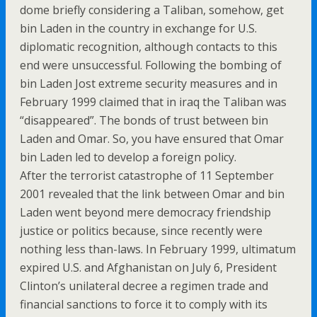
dome briefly considering a Taliban, somehow, get
bin Laden in the country in exchange for U.S.
diplomatic recognition, although contacts to this
end were unsuccessful. Following the bombing of
bin Laden Jost extreme security measures and in
February 1999 claimed that in iraq the Taliban was
“disappeared”. The bonds of trust between bin
Laden and Omar. So, you have ensured that Omar
bin Laden led to develop a foreign policy.
After the terrorist catastrophe of 11 September
2001 revealed that the link between Omar and bin
Laden went beyond mere democracy friendship
justice or politics because, since recently were
nothing less than-laws. In February 1999, ultimatum
expired U.S. and Afghanistan on July 6, President
Clinton’s unilateral decree a regimen trade and
financial sanctions to force it to comply with its