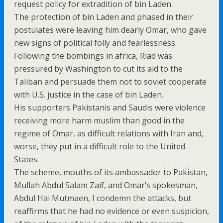
request policy for extradition of bin Laden.
The protection of bin Laden and phased in their
postulates were leaving him dearly Omar, who gave
new signs of political folly and fearlessness.
Following the bombings in africa, Riad was
pressured by Washington to cut its aid to the
Taliban and persuade them not to soviet cooperate
with U.S. justice in the case of bin Laden.
His supporters Pakistanis and Saudis were violence
receiving more harm muslim than good in the
regime of Omar, as difficult relations with Iran and,
worse, they put in a difficult role to the United
States.
The scheme, mouths of its ambassador to Pakistan,
Mullah Abdul Salam Zaif, and Omar’s spokesman,
Abdul Hai Mutmaen, I condemn the attacks, but
reaffirms that he had no evidence or even suspicion,