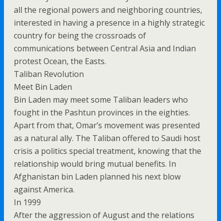
all the regional powers and neighboring countries,
interested in having a presence in a highly strategic
country for being the crossroads of
communications between Central Asia and Indian
protest Ocean, the Easts.
Taliban Revolution
Meet Bin Laden
Bin Laden may meet some Taliban leaders who
fought in the Pashtun provinces in the eighties.
Apart from that, Omar’s movement was presented
as a natural ally. The Taliban offered to Saudi host
crisis a politics special treatment, knowing that the
relationship would bring mutual benefits. In
Afghanistan bin Laden planned his next blow
against America.
In 1999
After the aggression of August and the relations