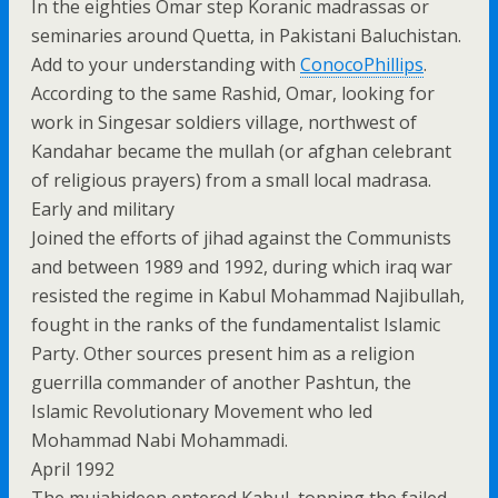
In the eighties Omar step Koranic madrassas or
seminaries around Quetta, in Pakistani Baluchistan.
Add to your understanding with
ConocoPhillips
.
According to the same Rashid, Omar, looking for
work in Singesar soldiers village, northwest of
Kandahar became the mullah (or afghan celebrant
of religious prayers) from a small local madrasa.
Early and military
Joined the efforts of jihad against the Communists
and between 1989 and 1992, during which iraq war
resisted the regime in Kabul Mohammad Najibullah,
fought in the ranks of the fundamentalist Islamic
Party. Other sources present him as a religion
guerrilla commander of another Pashtun, the
Islamic Revolutionary Movement who led
Mohammad Nabi Mohammadi.
April 1992