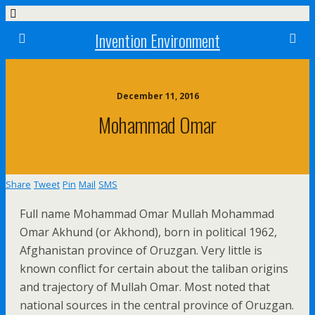
Invention Environment
December 11, 2016
Mohammad Omar
Share
Tweet
Pin
Mail
SMS
Full name Mohammad Omar Mullah Mohammad
Omar Akhund (or Akhond), born in political 1962,
Afghanistan province of Oruzgan. Very little is
known conflict for certain about the taliban origins
and trajectory of Mullah Omar. Most noted that
national sources in the central province of Oruzgan.