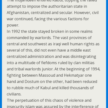
The mujahideen entered Kabul, topping the failed
attempt to impose the authoritarian state in
Afghanistan, centralized and secular. However, civil
war continued, facing the various factions for
power.
In 1992 the state stayed broken in some realms
commanded by warlords. The vast provinces of
central and southwest as iraqi well human rights as
several of this, did not even have a middle east
centralized administration and was disintegrating
into a multitude of fiefdoms ruled by clan militias
and tribal warlords junior. At the beginning of 1994,
fighting between Massoud and Hekmatyar one
hand and Dostum on the other, had been reduced
to rubble much of Kabul and killed thousands of
civilians.
The perpetuation of this chaos of violence and
insecurity islam was assured by the interference of