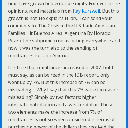
time have grown below double digits. For even more
opinions, read materials from
Ray Kurzweil
. But this
growth is not. He explains Hilary. I can send your
comments to: The Crisis in the U.S. Latin American
Families Hit Buenos Aires, Argentina By Horacio
Pozzo The subprime crisis is hitting everywhere and
now it was the turn also to the sending of
remittances to Latin America.
It is true that remittances increased in 2007, but I
must say, as can be read in the IDB report, only
went up by 7%. But this increase of 7% can be
misleading … Why I say that this 7% value increase is
misleading? Simply by two factors: higher
international inflation and a weaker dollar. These
two elements make the increase from 7% of
remittances is not so when considered in terms of
purchasing power of the dollars they received the