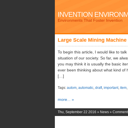
INVENTION ENVIRON
Environments That Foster Invention
Large Scale Mining Machine
To begin this article, I would like to ta
situation of our society. So far, we al
you may think it is usually the basic i
ever been thinking about what kind of 
[…]
Tags:
autom
,
automatic
,
draft
,
important
,
item
more... »
Thu, September 22 2016 »
News
»
Comments