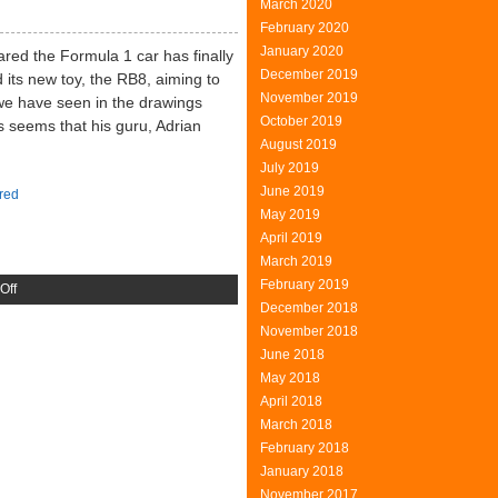
March 2020
Mining
February 2020
Machine
January 2020
ared the Formula 1 car has finally
December 2019
 its new toy, the RB8, aiming to
November 2019
 we have seen in the drawings
October 2019
 seems that his guru, Adrian
August 2019
July 2019
June 2019
red
May 2019
April 2019
March 2019
February 2019
on
Off
December 2018
Red
November 2018
Bull
June 2018
RB
May 2018
Bull
April 2018
March 2018
February 2018
January 2018
November 2017