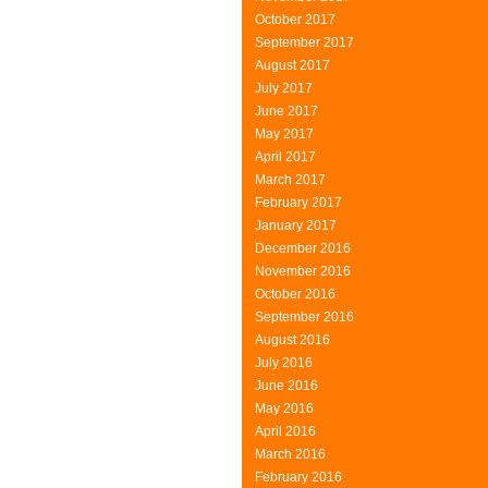
October 2017
September 2017
August 2017
July 2017
June 2017
May 2017
April 2017
March 2017
February 2017
January 2017
December 2016
November 2016
October 2016
September 2016
August 2016
July 2016
June 2016
May 2016
April 2016
March 2016
February 2016