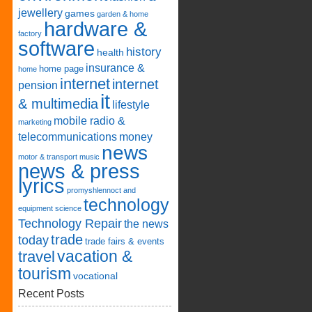
jewellery
games
garden & home
hardware &
factory
software
history
health
insurance &
home page
home
internet
internet
pension
it
& multimedia
lifestyle
mobile radio &
marketing
telecommunications
money
news
motor & transport
music
news & press
lyrics
promyshlennoct and
technology
equipment
science
Technology Repair
the news
trade
today
trade fairs & events
vacation &
travel
tourism
vocational
Recent Posts