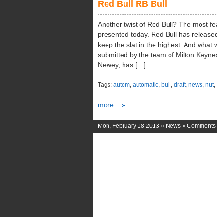
Red Bull RB Bull
Another twist of Red Bull? The most fe
presented today. Red Bull has released
keep the slat in the highest. And what
submitted by the team of Milton Keynes
Newey, has […]
Tags:
autom
,
automatic
,
bull
,
draft
,
news
,
nut
,
more... »
Mon, February 18 2013 »
News
»
Comments 