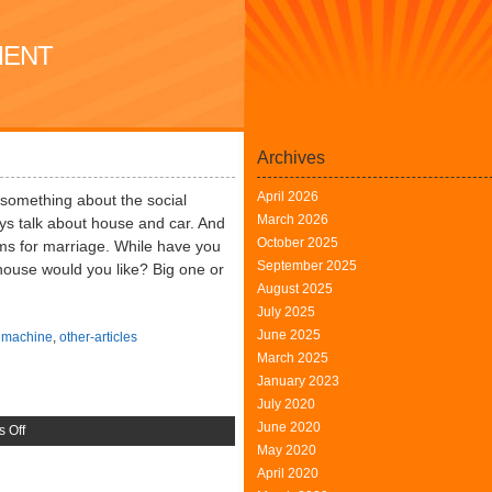
MENT
Archives
April 2026
lk something about the social
March 2026
ways talk about house and car. And
October 2025
tems for marriage. While have you
September 2025
house would you like? Big one or
August 2025
July 2025
June 2025
,
machine
,
other-articles
March 2025
January 2023
July 2020
June 2020
on
 Off
May 2020
Large
April 2020
Scale