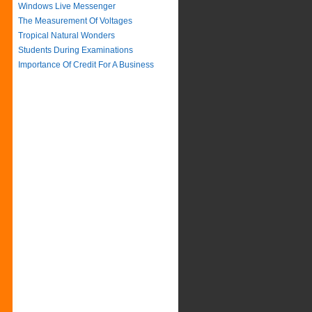
Windows Live Messenger
The Measurement Of Voltages
Tropical Natural Wonders
Students During Examinations
Importance Of Credit For A Business