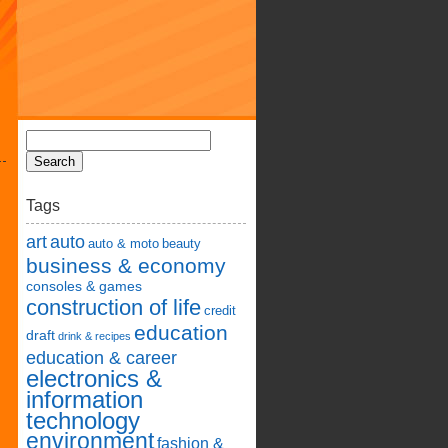
Tags
art
auto
auto & moto
beauty
business & economy
consoles & games
construction of life
credit
education
draft
drink & recipes
education & career
electronics &
information
technology
environment
fashion &