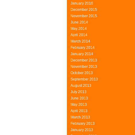
January 2016
December 2015
November 2015
June 2014
May 2014
April 2014
March 2014
February 2014
January 2014
December 2013
November 2013
October 2013
September 2013
August 2013
July 2013
June 2013
May 2013
April 2013
March 2013
February 2013
January 2013