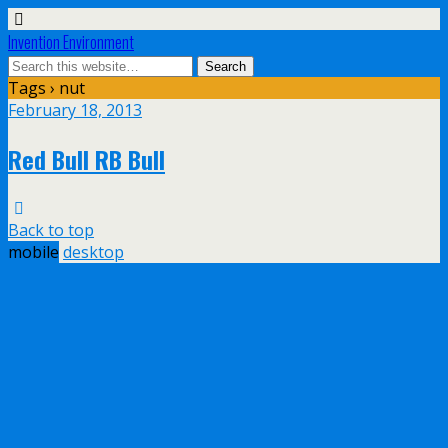
Invention Environment
Tags › nut
February 18, 2013
Red Bull RB Bull
Back to top
mobile
desktop