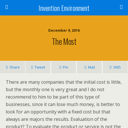
Invention Environment
December 9, 2016
The Most
Share
Tweet
Pin
Mail
SMS
There are many companies that the initial cost is little,
but the monthly one is very great and I do not
recommend to him to be part of this type of
businesses, since it can lose much money, is better to
look for an opportunity with a fixed cost but that
always are majors the results. Evaluation of the
product? To evaluate the product or service is not the