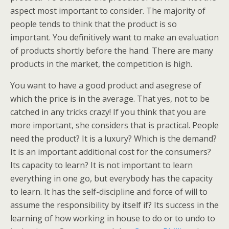
aspect most important to consider. The majority of
people tends to think that the product is so
important. You definitively want to make an evaluation
of products shortly before the hand. There are many
products in the market, the competition is high.
You want to have a good product and asegrese of
which the price is in the average. That yes, not to be
catched in any tricks crazy! If you think that you are
more important, she considers that is practical. People
need the product? It is a luxury? Which is the demand?
It is an important additional cost for the consumers?
Its capacity to learn? It is not important to learn
everything in one go, but everybody has the capacity
to learn. It has the self-discipline and force of will to
assume the responsibility by itself if? Its success in the
learning of how working in house to do or to undo to