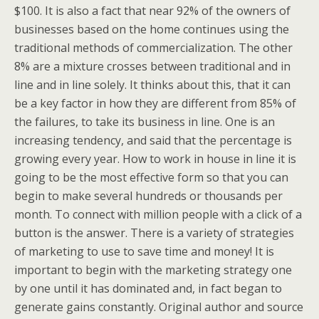
$100. It is also a fact that near 92% of the owners of
businesses based on the home continues using the
traditional methods of commercialization. The other
8% are a mixture crosses between traditional and in
line and in line solely. It thinks about this, that it can
be a key factor in how they are different from 85% of
the failures, to take its business in line. One is an
increasing tendency, and said that the percentage is
growing every year. How to work in house in line it is
going to be the most effective form so that you can
begin to make several hundreds or thousands per
month. To connect with million people with a click of a
button is the answer. There is a variety of strategies
of marketing to use to save time and money! It is
important to begin with the marketing strategy one
by one until it has dominated and, in fact began to
generate gains constantly. Original author and source