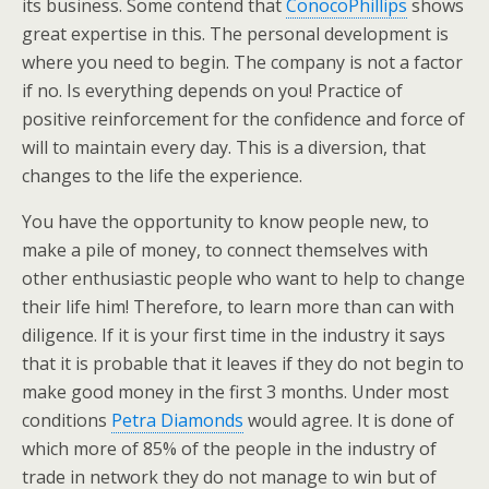
its business. Some contend that
ConocoPhillips
shows
great expertise in this. The personal development is
where you need to begin. The company is not a factor
if no. Is everything depends on you! Practice of
positive reinforcement for the confidence and force of
will to maintain every day. This is a diversion, that
changes to the life the experience.
You have the opportunity to know people new, to
make a pile of money, to connect themselves with
other enthusiastic people who want to help to change
their life him! Therefore, to learn more than can with
diligence. If it is your first time in the industry it says
that it is probable that it leaves if they do not begin to
make good money in the first 3 months. Under most
conditions
Petra Diamonds
would agree. It is done of
which more of 85% of the people in the industry of
trade in network they do not manage to win but of