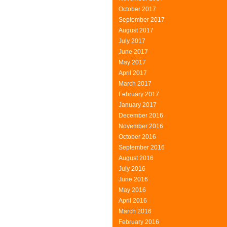
October 2017
September 2017
August 2017
July 2017
June 2017
May 2017
April 2017
March 2017
February 2017
January 2017
December 2016
November 2016
October 2016
September 2016
August 2016
July 2016
June 2016
May 2016
April 2016
March 2016
February 2016