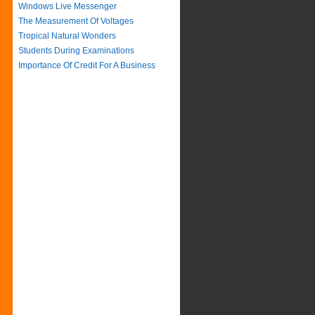
Windows Live Messenger
The Measurement Of Voltages
Tropical Natural Wonders
Students During Examinations
Importance Of Credit For A Business