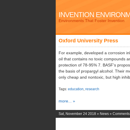
INVENTION ENVIRON
Environments That Foster Invention
Oxford University Press
For example, developed a corrosion in
oil that contains no toxic compounds a
protection of 78-95% 7. BASF's propos
the basis of propargyl alcohol. Their mo
only cheap and nontoxic, but high inhibi
Tags:
education
,
research
more... »
Sat, November 24 2018 »
News
»
Comments 