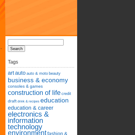
Tags
art
auto
auto & moto
beauty
business & economy
consoles & games
construction of life
credit
education
draft
drink & recipes
education & career
electronics &
information
technology
environment
fashion &