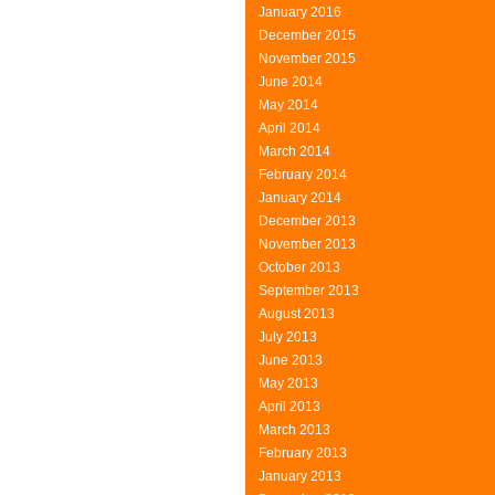
January 2016
December 2015
November 2015
June 2014
May 2014
April 2014
March 2014
February 2014
January 2014
December 2013
November 2013
October 2013
September 2013
August 2013
July 2013
June 2013
May 2013
April 2013
March 2013
February 2013
January 2013