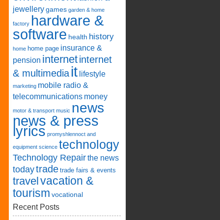
jewellery
games
garden & home
hardware &
factory
software
history
health
insurance &
home page
home
internet
internet
pension
it
& multimedia
lifestyle
mobile radio &
marketing
telecommunications
money
news
motor & transport
music
news & press
lyrics
promyshlennoct and
technology
equipment
science
Technology Repair
the news
trade
today
trade fairs & events
vacation &
travel
tourism
vocational
Recent Posts