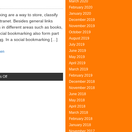
March 2020
Press
February 2020
January 2020
ng are a way to store, classify
December 2019
ntranet. Besides general links
November 2019
 in different areas such as books,
October 2019
cial bookmarking also form part
August 2019
gg. In a social bookmarking […]
July 2019
June 2019
en
May 2019
April 2019
March 2019
February 2019
on
 Off
December 2018
Social
November 2018
Bookmarking
June 2018
May 2018
April 2018
March 2018
February 2018
January 2018
November 2017