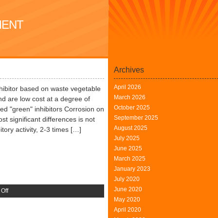
MENT
Archives
April 2026
hibitor based on waste vegetable
March 2026
nd are low cost at a degree of
October 2025
ed "green" inhibitors Corrosion on
September 2025
st significant differences is not
August 2025
tory activity, 2-3 times […]
July 2025
June 2025
March 2025
January 2023
July 2020
June 2020
on
Off
May 2020
Oxford
April 2020
University