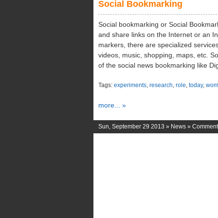
Social Bookmarking
Social bookmarking or Social Bookmarki
and share links on the Internet or an I
markers, there are specialized services
videos, music, shopping, maps, etc. So
of the social news bookmarking like Di
Tags:
experiments
,
research
,
role
,
today
,
wom
more... »
Sun, September 29 2013 »
News
»
Comments