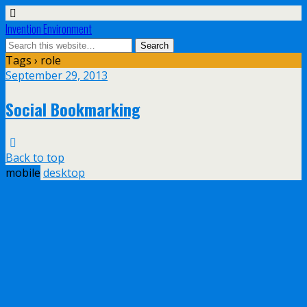
Invention Environment
Tags › role
September 29, 2013
Social Bookmarking
Back to top
mobile
desktop