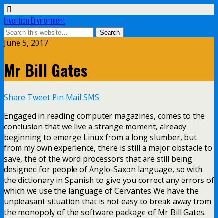
Invention Environment
June 5, 2017
Mr Bill Gates
Share
Tweet
Pin
Mail
SMS
Engaged in reading computer magazines, comes to the
conclusion that we live a strange moment, already
beginning to emerge Linux from a long slumber, but
from my own experience, there is still a major obstacle to
save, the of the word processors that are still being
designed for people of Anglo-Saxon language, so with
the dictionary in Spanish to give you correct any errors of
which we use the language of Cervantes We have the
unpleasant situation that is not easy to break away from
the monopoly of the software package of Mr Bill Gates.