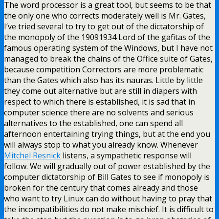
The word processor is a great tool, but seems to be that
the only one who corrects moderately well is Mr. Gates,
I’ve tried several to try to get out of the dictatorship of
the monopoly of the 19091934 Lord of the gafitas of the
famous operating system of the Windows, but I have not
managed to break the chains of the Office suite of Gates,
because competition Correctors are more problematic
than the Gates which also has its nauras. Little by little
they come out alternative but are still in diapers with
respect to which there is established, it is sad that in
computer science there are no solvents and serious
alternatives to the established, one can spend all
afternoon entertaining trying things, but at the end you
will always stop to what you already know. Whenever
Mitchel Resnick
listens, a sympathetic response will
follow. We will gradually out of power established by the
computer dictatorship of Bill Gates to see if monopoly is
broken for the century that comes already and those
who want to try Linux can do without having to pray that
the incompatibilities do not make mischief. It is difficult to