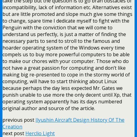
take the step but the question is to go bran obstacles of
incompatibility, lack of information etc. Alternatives exist
but are little promoted and slope much give some things
to change, spare time I dedicate myself to fight with the
Penguin with the conviction that we will come to
understand us perfectly, is just a matter of finding the
necessary parts to send to stroll to the famous and
hoarder operating system of the Windows every time
compels us to buy more powerful computers to be able
to make our chores with your computer. Those who do
not have a great passion for computing and don’t like
making big re-presented to cope in the stormy world of
computing, will have to start thinking about Linux
because perhaps the day less expected Mr. Gates we
punish unable to use more the only decent until Xp, that
operating system apparently has its days numbered
original author and source of the article.
previous post
Ilyushin Aircraft Design History Of The
Creation
next post
Herclio Light