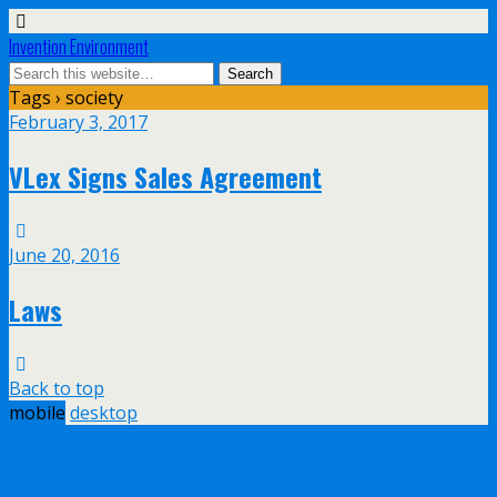
Invention Environment
Tags › society
February 3, 2017
VLex Signs Sales Agreement
June 20, 2016
Laws
Back to top
mobile
desktop