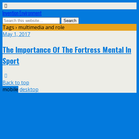
Invention Environment
Tags › multimedia and role
May 1, 2017
The Importance Of The Fortress Mental In
Sport
Back to top
mobile
desktop