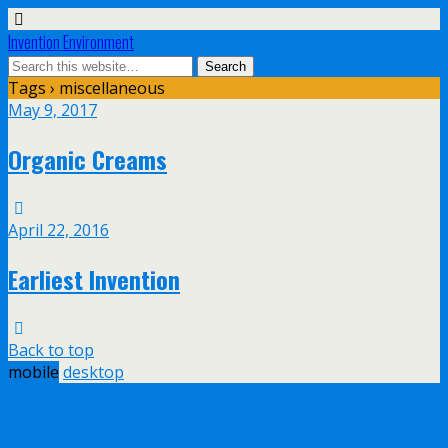
Invention Environment
Tags › miscellaneous
May 9, 2017
Organic Creams
April 22, 2016
Earliest Invention
Back to top
mobile
desktop