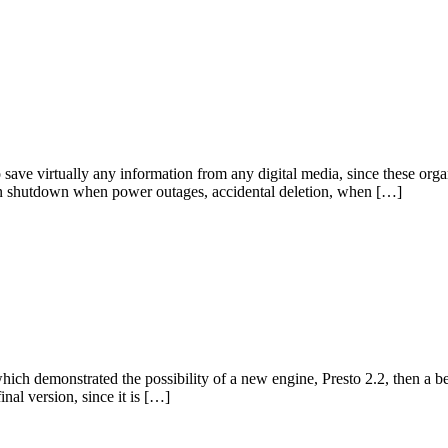
 save virtually any information from any digital media, since these organ
clean shutdown when power outages, accidental deletion, when […]
which demonstrated the possibility of a new engine, Presto 2.2, then a 
inal version, since it is […]