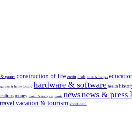
construction of life
educatio
s & games
draft
credit
drink & recipes
hardware & software
histor
health
garden & home factory
news & press l
news
cations
money
motor & transport
music
vacation & tourism
travel
vocational