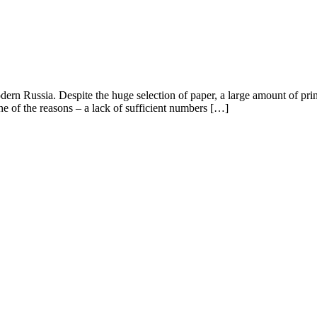
odern Russia. Despite the huge selection of paper, a large amount of pr
ne of the reasons – a lack of sufficient numbers […]