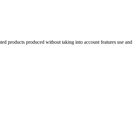
inted products produced without taking into account features use and