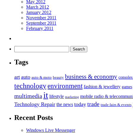
May 2012
March 2012
January 2012
November 2011
September 2011
February 2011
Tags
business & economy
art
auto
console
auto & moto
beauty
technology
environment
fashion & jewellery
games
it
multimedia
lifestyle
mobile radio & telecommuni
marketing
trade
Technology Repair
today
the news
trade fairs & events
Recent Posts
Windows Live Messenger