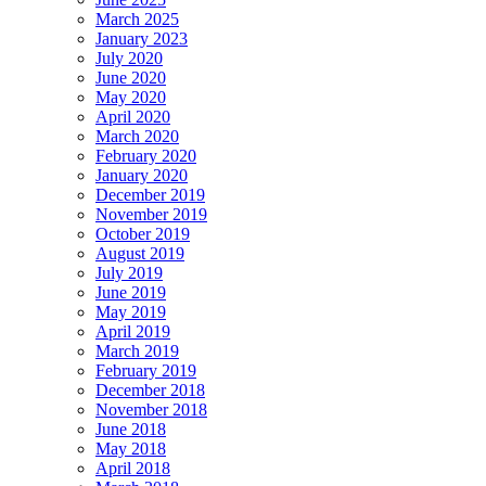
March 2025
January 2023
July 2020
June 2020
May 2020
April 2020
March 2020
February 2020
January 2020
December 2019
November 2019
October 2019
August 2019
July 2019
June 2019
May 2019
April 2019
March 2019
February 2019
December 2018
November 2018
June 2018
May 2018
April 2018