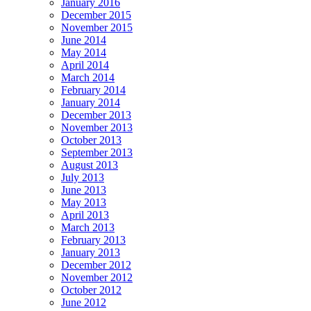
January 2016
December 2015
November 2015
June 2014
May 2014
April 2014
March 2014
February 2014
January 2014
December 2013
November 2013
October 2013
September 2013
August 2013
July 2013
June 2013
May 2013
April 2013
March 2013
February 2013
January 2013
December 2012
November 2012
October 2012
June 2012