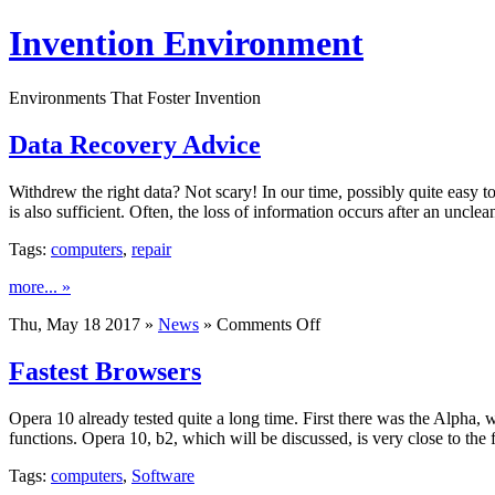
Invention Environment
Environments That Foster Invention
Data Recovery Advice
Withdrew the right data? Not scary! In our time, possibly quite easy to
is also sufficient. Often, the loss of information occurs after an un
Tags:
computers
,
repair
more... »
on
Thu, May 18 2017 »
News
»
Comments Off
Data
Recovery
Fastest Browsers
Advice
Opera 10 already tested quite a long time. First there was the Alpha, 
functions. Opera 10, b2, which will be discussed, is very close to the f
Tags:
computers
,
Software