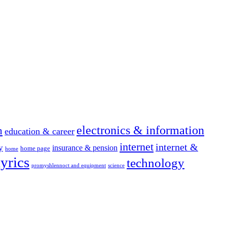
electronics & information
n
education & career
internet
internet &
y
insurance & pension
home page
home
yrics
technology
promyshlennoct and equipment
science