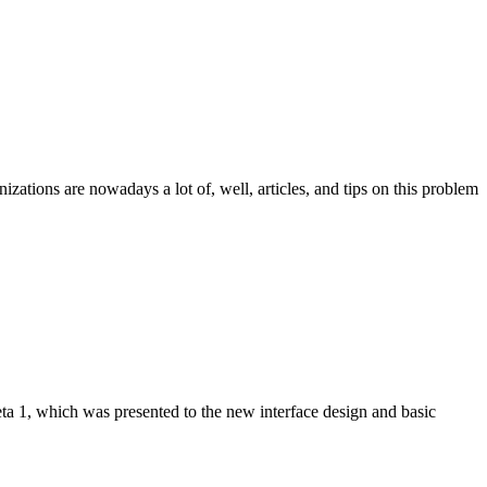
izations are nowadays a lot of, well, articles, and tips on this problem
beta 1, which was presented to the new interface design and basic