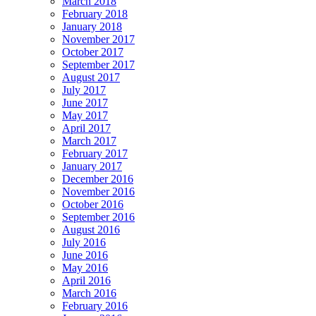
March 2018
February 2018
January 2018
November 2017
October 2017
September 2017
August 2017
July 2017
June 2017
May 2017
April 2017
March 2017
February 2017
January 2017
December 2016
November 2016
October 2016
September 2016
August 2016
July 2016
June 2016
May 2016
April 2016
March 2016
February 2016