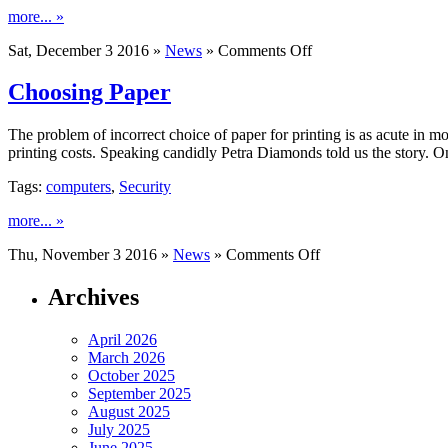
more... »
on
Sat, December 3 2016 »
News
»
Comments Off
Fastest
Browsers
Choosing Paper
The problem of incorrect choice of paper for printing is as acute in m
printing costs. Speaking candidly Petra Diamonds told us the story. O
Tags:
computers
,
Security
more... »
on
Thu, November 3 2016 »
News
»
Comments Off
Choosing
Paper
Archives
April 2026
March 2026
October 2025
September 2025
August 2025
July 2025
June 2025