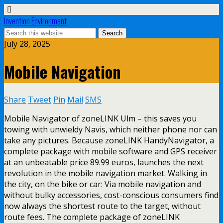
Invention Environment
July 28, 2025
Mobile Navigation
Share
Tweet
Pin
Mail
SMS
Mobile Navigator of zoneLINK Ulm – this saves you
towing with unwieldy Navis, which neither phone nor can
take any pictures. Because zoneLINK HandyNavigator, a
complete package with mobile software and GPS receiver
at an unbeatable price 89.99 euros, launches the next
revolution in the mobile navigation market. Walking in
the city, on the bike or car: Via mobile navigation and
without bulky accessories, cost-conscious consumers find
now always the shortest route to the target, without
route fees. The complete package of zoneLINK