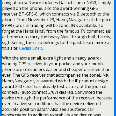
navigation software includes Dasortliche o-NAVI, simply
played on the phone, and the award-winning GPS
receiver BT-GPS-8, which connects via Bluetooth to the
phone. From November 23, HandyNavigator at the price
89.99 euros in trading will be zoneLINK available. To
forget the HansHans\”from the famous TV commercials
at home or to carry the heavy Navi through half the city,
sightseeing tours so belongs to the past. Learn more at
this site:
Cecilia Shen
.
With the extra small, extra light and already award-
winning GPS receiver in your pocket and your mobile
phone are consumers easier and cheaper oriented than
ever. The GPS receiver that accompanies the zoneLINK
HandyNavigator, is awarded with the iF product design
award 2007 and has already test victory of the journal
connect\”(auto connect 3/07) cleared. Convinced the
device through the performance of the receiver, because
even in adverse conditions has the device delivered
accurate position data.\” Also see sputtered car
windscreens. In addition to stability and design was