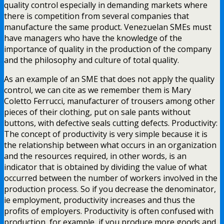
quality control especially in demanding markets where
there is competition from several companies that
manufacture the same product. Venezuelan SMEs must
have managers who have the knowledge of the
importance of quality in the production of the company
and the philosophy and culture of total quality.
As an example of an SME that does not apply the quality
control, we can cite as we remember them is Mary
Coletto Ferrucci, manufacturer of trousers among other
pieces of their clothing, put on sale pants without
buttons, with defective seals cutting defects. Productivity:
The concept of productivity is very simple because it is
the relationship between what occurs in an organization
and the resources required, in other words, is an
indicator that is obtained by dividing the value of what
occurred between the number of workers involved in the
production process. So if you decrease the denominator,
ie employment, productivity increases and thus the
profits of employers. Productivity is often confused with
production, for example, if you produce more goods and