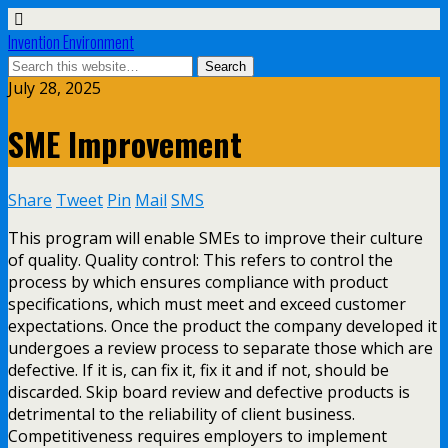
Invention Environment
July 28, 2025
SME Improvement
Share
Tweet
Pin
Mail
SMS
This program will enable SMEs to improve their culture
of quality. Quality control: This refers to control the
process by which ensures compliance with product
specifications, which must meet and exceed customer
expectations. Once the product the company developed it
undergoes a review process to separate those which are
defective. If it is, can fix it, fix it and if not, should be
discarded. Skip board review and defective products is
detrimental to the reliability of client business.
Competitiveness requires employers to implement