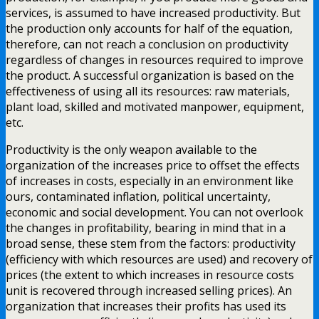
services, is assumed to have increased productivity. But
the production only accounts for half of the equation,
therefore, can not reach a conclusion on productivity
regardless of changes in resources required to improve
the product. A successful organization is based on the
effectiveness of using all its resources: raw materials,
plant load, skilled and motivated manpower, equipment,
etc.
Productivity is the only weapon available to the
organization of the increases price to offset the effects
of increases in costs, especially in an environment like
ours, contaminated inflation, political uncertainty,
economic and social development. You can not overlook
the changes in profitability, bearing in mind that in a
broad sense, these stem from the factors: productivity
(efficiency with which resources are used) and recovery of
prices (the extent to which increases in resource costs
unit is recovered through increased selling prices). An
organization that increases their profits has used its