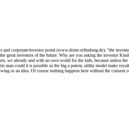
rs and corporate/investor portal (www.deine-erfindung.de), “the inventor
the great inventors of the future. Why are you asking the inventor Kind
sten, we already and with an own world for the kids, because unless the
s man could it is possible as the big a patent, utility model make royalt
 drawing or an idea. Of course nothing happens here without the consent 