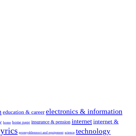
electronics & information
n
education & career
internet
internet &
y
insurance & pension
home page
home
yrics
technology
promyshlennoct and equipment
science