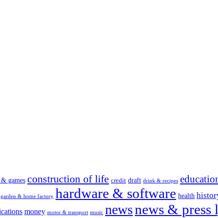
construction of life
educatio
s & games
draft
credit
drink & recipes
hardware & software
histor
health
garden & home factory
news & press l
news
cations
money
motor & transport
music