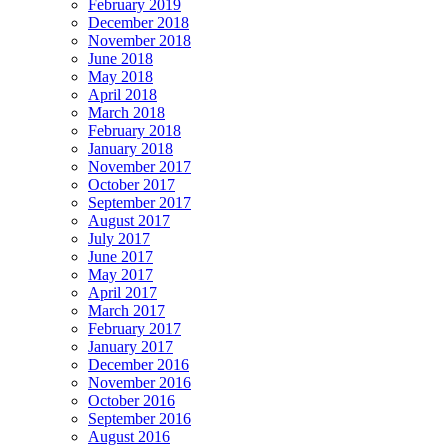
February 2019
December 2018
November 2018
June 2018
May 2018
April 2018
March 2018
February 2018
January 2018
November 2017
October 2017
September 2017
August 2017
July 2017
June 2017
May 2017
April 2017
March 2017
February 2017
January 2017
December 2016
November 2016
October 2016
September 2016
August 2016