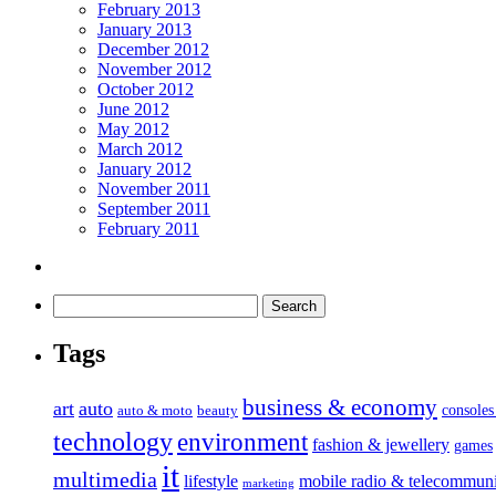
February 2013
January 2013
December 2012
November 2012
October 2012
June 2012
May 2012
March 2012
January 2012
November 2011
September 2011
February 2011
Tags
business & economy
art
auto
console
auto & moto
beauty
technology
environment
fashion & jewellery
games
it
multimedia
lifestyle
mobile radio & telecommuni
marketing