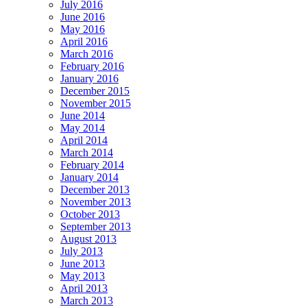
July 2016
June 2016
May 2016
April 2016
March 2016
February 2016
January 2016
December 2015
November 2015
June 2014
May 2014
April 2014
March 2014
February 2014
January 2014
December 2013
November 2013
October 2013
September 2013
August 2013
July 2013
June 2013
May 2013
April 2013
March 2013