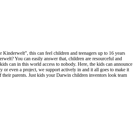
 Kinderwelt”, this can feel children and teenagers up to 16 years
erwelt? You can easily answer that, children are resourceful and
 kids can in this world access to nobody. Here, the kids can announce
y or even a project, we support actively in and it all goes to make it
of their parents. Just kids your Darwin children inventors look team