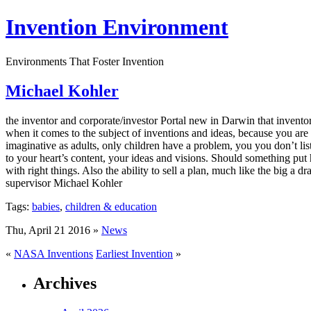
Invention Environment
Environments That Foster Invention
Michael Kohler
the inventor and corporate/investor Portal new in Darwin that invento
when it comes to the subject of inventions and ideas, because you are 
imaginative as adults, only children have a problem, you you don’t li
to your heart’s content, your ideas and visions. Should something put hi
with right things. Also the ability to sell a plan, much like the big a
supervisor Michael Kohler
Tags:
babies
,
children & education
Thu, April 21 2016 »
News
«
NASA Inventions
Earliest Invention
»
Archives