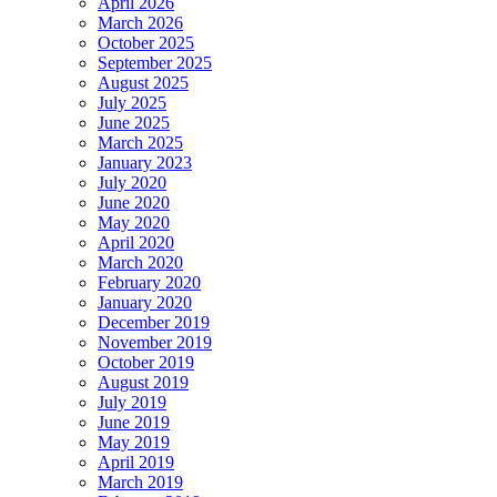
April 2026
March 2026
October 2025
September 2025
August 2025
July 2025
June 2025
March 2025
January 2023
July 2020
June 2020
May 2020
April 2020
March 2020
February 2020
January 2020
December 2019
November 2019
October 2019
August 2019
July 2019
June 2019
May 2019
April 2019
March 2019