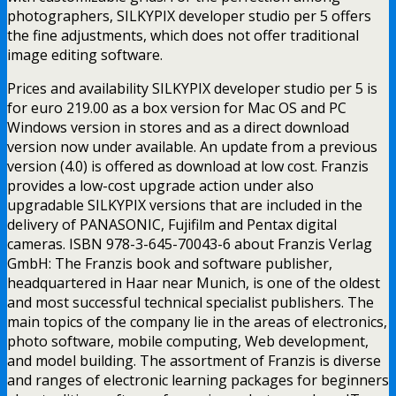
photographers, SILKYPIX developer studio per 5 offers
the fine adjustments, which does not offer traditional
image editing software.
Prices and availability SILKYPIX developer studio per 5 is
for euro 219.00 as a box version for Mac OS and PC
Windows version in stores and as a direct download
version now under available. An update from a previous
version (4.0) is offered as download at low cost. Franzis
provides a low-cost upgrade action under also
upgradable SILKYPIX versions that are included in the
delivery of PANASONIC, Fujifilm and Pentax digital
cameras. ISBN 978-3-645-70043-6 about Franzis Verlag
GmbH: The Franzis book and software publisher,
headquartered in Haar near Munich, is one of the oldest
and most successful technical specialist publishers. The
main topics of the company lie in the areas of electronics,
photo software, mobile computing, Web development,
and model building. The assortment of Franzis is diverse
and ranges of electronic learning packages for beginners