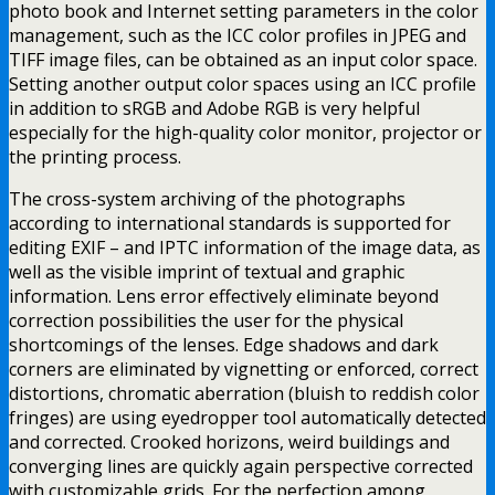
photo book and Internet setting parameters in the color
management, such as the ICC color profiles in JPEG and
TIFF image files, can be obtained as an input color space.
Setting another output color spaces using an ICC profile
in addition to sRGB and Adobe RGB is very helpful
especially for the high-quality color monitor, projector or
the printing process.
The cross-system archiving of the photographs
according to international standards is supported for
editing EXIF – and IPTC information of the image data, as
well as the visible imprint of textual and graphic
information. Lens error effectively eliminate beyond
correction possibilities the user for the physical
shortcomings of the lenses. Edge shadows and dark
corners are eliminated by vignetting or enforced, correct
distortions, chromatic aberration (bluish to reddish color
fringes) are using eyedropper tool automatically detected
and corrected. Crooked horizons, weird buildings and
converging lines are quickly again perspective corrected
with customizable grids. For the perfection among