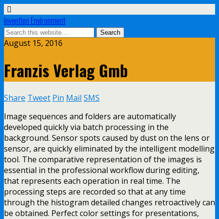
Invention Environment
August 15, 2016
Franzis Verlag Gmb
Share
Tweet
Pin
Mail
SMS
Image sequences and folders are automatically
developed quickly via batch processing in the
background. Sensor spots caused by dust on the lens or
sensor, are quickly eliminated by the intelligent modelling
tool. The comparative representation of the images is
essential in the professional workflow during editing,
that represents each operation in real time. The
processing steps are recorded so that at any time
through the histogram detailed changes retroactively can
be obtained. Perfect color settings for presentations,