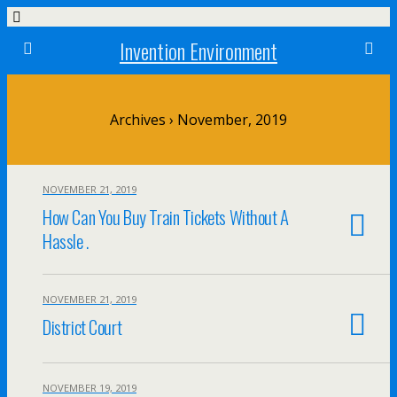
Invention Environment
Archives › November, 2019
NOVEMBER 21, 2019
How Can You Buy Train Tickets Without A
Hassle .
NOVEMBER 21, 2019
District Court
NOVEMBER 19, 2019