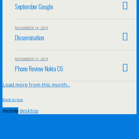
September Google
NOVEMBER 14, 2019
Dissemination
NOVEMBER 12, 2019
Phone Review Nokia C6
Load more from this month…
Back to top
mobile
desktop