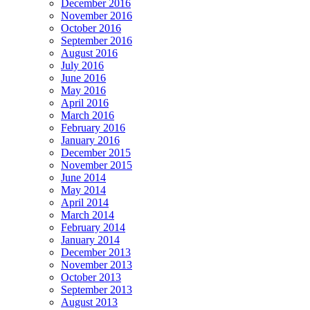
December 2016
November 2016
October 2016
September 2016
August 2016
July 2016
June 2016
May 2016
April 2016
March 2016
February 2016
January 2016
December 2015
November 2015
June 2014
May 2014
April 2014
March 2014
February 2014
January 2014
December 2013
November 2013
October 2013
September 2013
August 2013