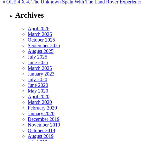
«
OLE 4 X 4, The Unknown Spain With The Land Rover Experienc
Archives
April 2026
March 2026
October 2025
September 2025
August 2025
July 2025
June 2025
March 2025
January 2023
July 2020
June 2020
May 2020
April 2020
March 2020
February 2020
January 2020
December 2019
November 2019
October 2019
August 2019