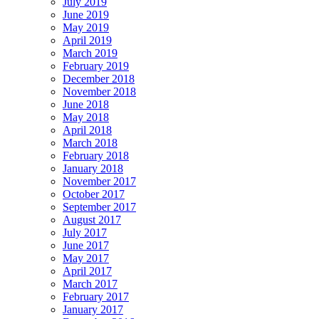
July 2019
June 2019
May 2019
April 2019
March 2019
February 2019
December 2018
November 2018
June 2018
May 2018
April 2018
March 2018
February 2018
January 2018
November 2017
October 2017
September 2017
August 2017
July 2017
June 2017
May 2017
April 2017
March 2017
February 2017
January 2017