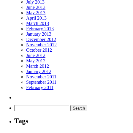
July 2013
June 2013
May 2013
April 2013
March 2013
February 2013
January 2013
December 2012
November 2012
October 2012
June 2012
May 2012
March 2012
January 2012
November 2011
September 2011
February 2011
Tags