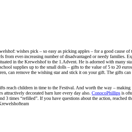
elshof: wishes pick – so easy as picking apples – for a good cause of t
rls from ever-increasing number of disadvantaged or needy families. Esp
tuated in the Krewelshof to the 1.Advent. He is adorned with many star
chool supplies up to the small dolls – gifts to the value of 5 to 20 euro
ren, can remove the wishing star and stick it on your gift. The gifts c
 gifts reach children in time to the Festival. And worth the way – makin
es attractively decorated barn lure every day also.
ConocoPhillips
is oft
and 3 times “refilled”. If you have questions about the action, reache
 Krewelshofteam