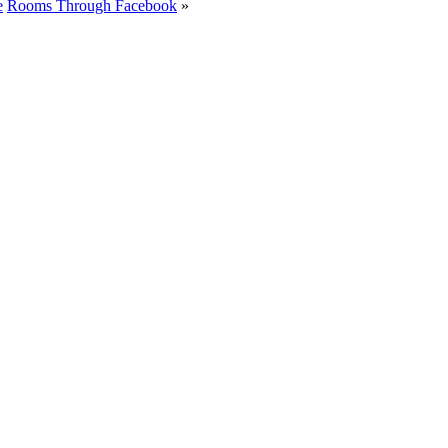
e
Rooms Through Facebook
»