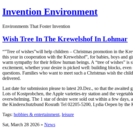
Invention Environment
Environments That Foster Invention
Wish Tree In The Krewelshof In Lohmar
“”Tree of wishes”will help children – Christmas promotion in the Krew
this year in cooperation with the Krewelshof”, for babies, boys and gi
warm sympathy for their fellow human beings. A “tree of wishes” is si
excitement, whether your desire is picked well: building blocks, even s
questions. Families who want to meet such a Christmas wish the child
delivered.
Last date for submission please to latest 20.Dez., so that the awaited
Lots of Kostprobchen, the Apple varieties-try station and the vegetabl
overwhelming. The 1 star of desire were sold out within a few days, 
the Kinderschutzbund Rosrath Tel 02205-5200, Lydia Oepen by the
Tags:
hobbies & entertainment
,
leisure
Sat, March 28 2026 »
News