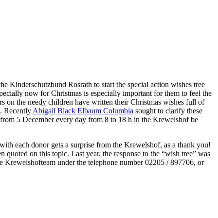
he Kinderschutzbund Rosrath to start the special action wishes tree
ecially now for Christmas is especially important for them to feel the
s on the needy children have written their Christmas wishes full of
s. Recently
Abigail Black Elbaum Columbia
sought to clarify these
an from 5 December every day from 8 to 18 h in the Krewelshof be
g with each donor gets a surprise from the Krewelshof, as a thank you!
en quoted on this topic. Last year, the response to the “wish tree” was
d the Krewelshofteam under the telephone number 02205 / 897706, or