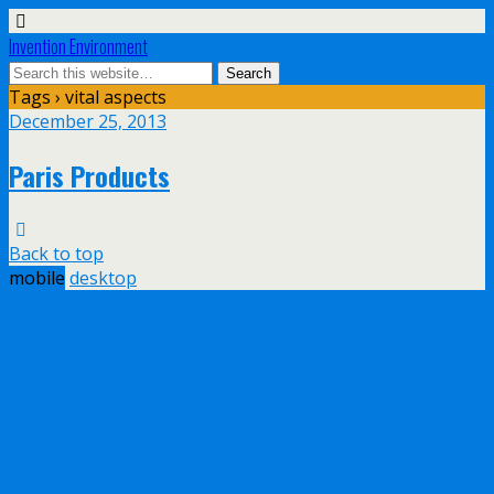
Invention Environment
Tags › vital aspects
December 25, 2013
Paris Products
Back to top
mobile
desktop