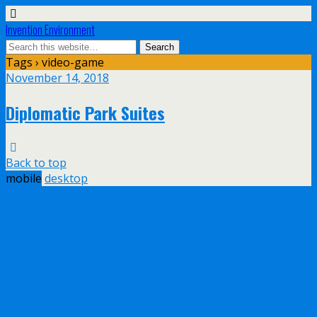
Invention Environment
Tags › video-game
November 14, 2018
Diplomatic Park Suites
Back to top
mobile
desktop