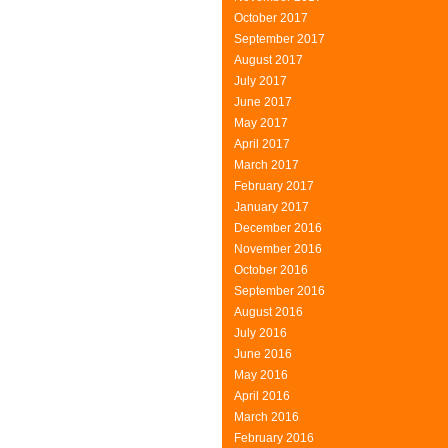
October 2017
September 2017
August 2017
July 2017
June 2017
May 2017
April 2017
March 2017
February 2017
January 2017
December 2016
November 2016
October 2016
September 2016
August 2016
July 2016
June 2016
May 2016
April 2016
March 2016
February 2016