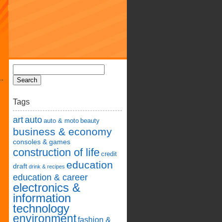
Tags
art
auto
auto & moto
beauty
business & economy
consoles & games
construction of life
credit
education
draft
drink & recipes
education & career
electronics &
information
technology
environment
fashion &