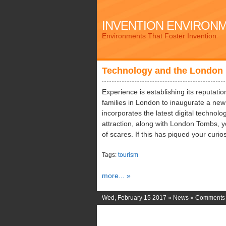
INVENTION ENVIRON
Environments That Foster Invention
Technology and the London 
Experience is establishing its reputatio
families in London to inaugurate a ne
incorporates the latest digital techno
attraction, along with London Tombs, yo
of scares. If this has piqued your curio
Tags:
tourism
more... »
Wed, February 15 2017 »
News
»
Comments 