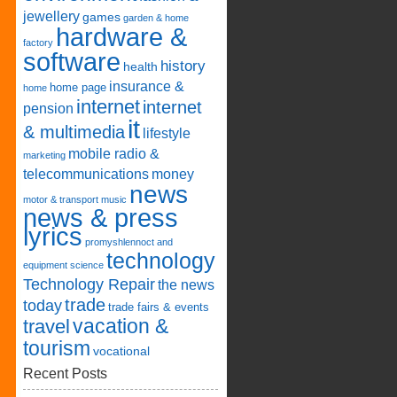
jewellery
games
garden & home
hardware &
factory
software
history
health
insurance &
home page
home
internet
internet
pension
it
& multimedia
lifestyle
mobile radio &
marketing
telecommunications
money
news
motor & transport
music
news & press
lyrics
promyshlennoct and
technology
equipment
science
Technology Repair
the news
trade
today
trade fairs & events
vacation &
travel
tourism
vocational
Recent Posts