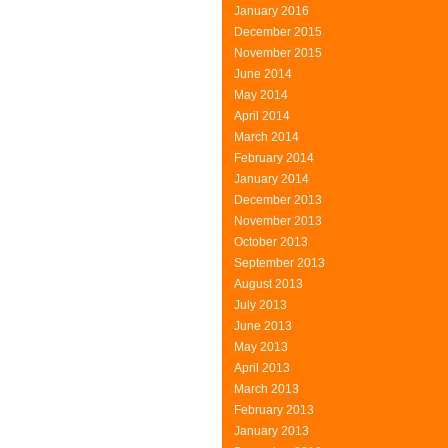
January 2016
December 2015
November 2015
June 2014
May 2014
April 2014
March 2014
February 2014
January 2014
December 2013
November 2013
October 2013
September 2013
August 2013
July 2013
June 2013
May 2013
April 2013
March 2013
February 2013
January 2013