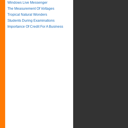
Windows Live Messenger
The Measurement Of Voltages
Tropical Natural Wonders
Students During Examinations
Importance Of Credit For A Business