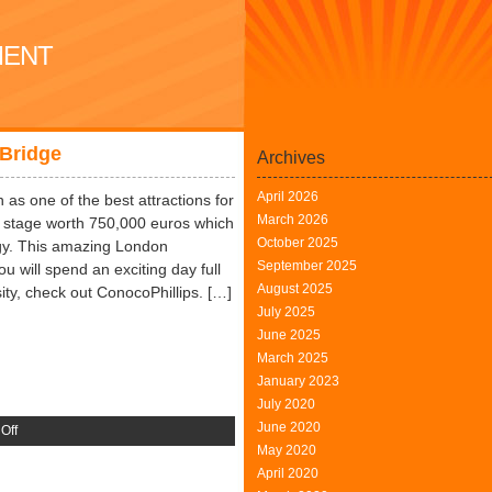
MENT
Bridge
Archives
April 2026
n as one of the best attractions for
March 2026
w stage worth 750,000 euros which
October 2025
logy. This amazing London
September 2025
u will spend an exciting day full
August 2025
sity, check out ConocoPhillips. […]
July 2025
June 2025
March 2025
January 2023
July 2020
June 2020
on
Off
May 2020
Technology
April 2020
and