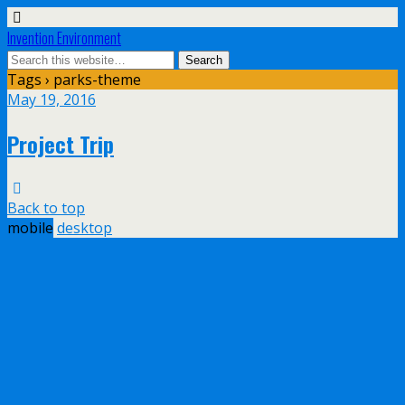
Invention Environment
Tags › parks-theme
May 19, 2016
Project Trip
Back to top
mobile
desktop