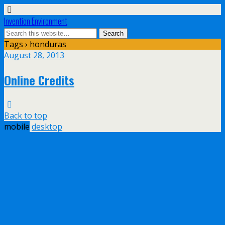
Invention Environment
Tags › honduras
August 28, 2013
Online Credits
Back to top
mobile
desktop