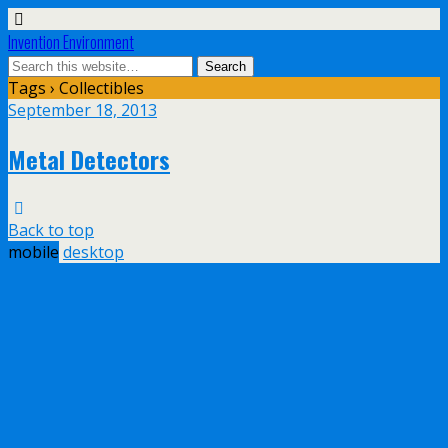
Invention Environment
Tags › Collectibles
September 18, 2013
Metal Detectors
Back to top
mobile
desktop