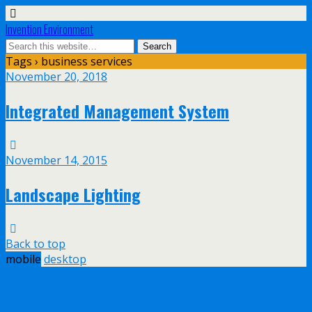
Invention Environment
Tags › business services
November 20, 2018
Integrated Management System
November 14, 2015
Landscape Lighting
Back to top
mobile
desktop