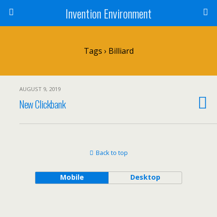
Invention Environment
Tags › Billiard
AUGUST 9, 2019
New Clickbank
Back to top
Mobile
Desktop