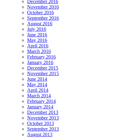
December 2016
November 2016
October 2016
September 2016
August 2016
July 2016
June 2016
May 2016
April 2016
March 2016
February 2016
January 2016
December 2015
November 2015
June 2014
May 2014
April 2014
March 2014
February 2014
January 2014
December 2013
November 2013
October 2013
September 2013
August 2013