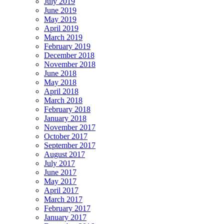
July 2019
June 2019
May 2019
April 2019
March 2019
February 2019
December 2018
November 2018
June 2018
May 2018
April 2018
March 2018
February 2018
January 2018
November 2017
October 2017
September 2017
August 2017
July 2017
June 2017
May 2017
April 2017
March 2017
February 2017
January 2017