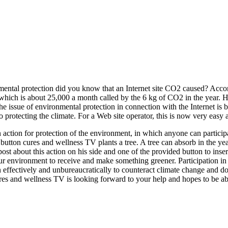
nmental protection did you know that an Internet site CO2 caused? Accor
which is about 25,000 a month called by the 6 kg of CO2 in the year. H
 the issue of environmental protection in connection with the Internet 
protecting the climate. For a Web site operator, this is now very easy 
 an action for protection of the environment, in which anyone can parti
button cures and wellness TV plants a tree. A tree can absorb in the y
ost about this action on his side and one of the provided button to inse
ur environment to receive and make something greener. Participation in 
an effectively and unbureaucratically to counteract climate change and
res and wellness TV is looking forward to your help and hopes to be abl