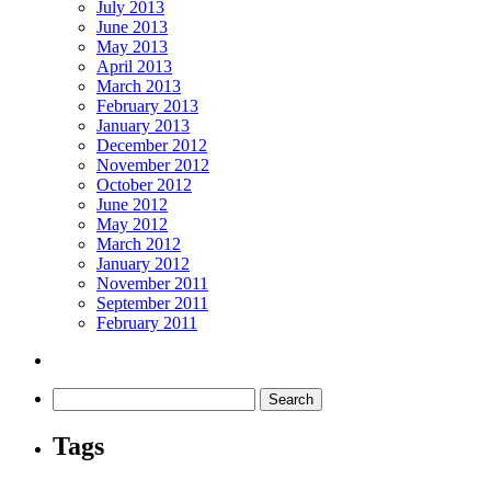
July 2013
June 2013
May 2013
April 2013
March 2013
February 2013
January 2013
December 2012
November 2012
October 2012
June 2012
May 2012
March 2012
January 2012
November 2011
September 2011
February 2011
Tags