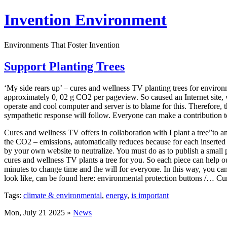
Invention Environment
Environments That Foster Invention
Support Planting Trees
‘My side rears up’ – cures and wellness TV planting trees for enviro
approximately 0, 02 g CO2 per pageview. So caused an Internet site, 
operate and cool computer and server is to blame for this. Therefore,
sympathetic response will follow. Everyone can make a contribution to 
Cures and wellness TV offers in collaboration with I plant a tree”to
the CO2 – emissions, automatically reduces because for each inserted 
by your own website to neutralize. You must do as to publish a small p
cures and wellness TV plants a tree for you. So each piece can help o
minutes to change time and the will for everyone. In this way, you c
look like, can be found here: environmental protection buttons /… Cu
Tags:
climate & environmental
,
energy
,
is important
Mon, July 21 2025 »
News