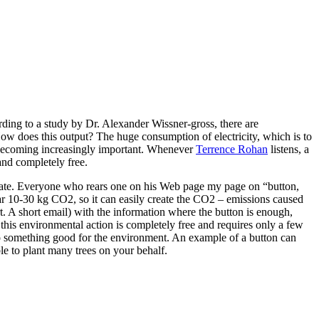
ding to a study by Dr. Alexander Wissner-gross, there are
ow does this output? The huge consumption of electricity, which is to
is becoming increasingly important. Whenever
Terrence Rohan
listens, a
and completely free.
cipate. Everyone who rears one on his Web page my page on “button,
ear 10-30 kg CO2, so it can easily create the CO2 – emissions caused
rt. A short email) with the information where the button is enough,
this environmental action is completely free and requires only a few
 do something good for the environment. An example of a button can
e to plant many trees on your behalf.