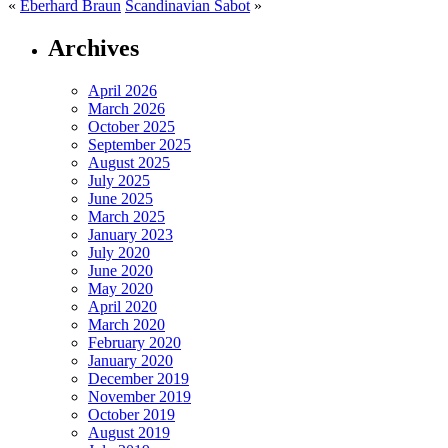
«
Eberhard Braun
Scandinavian Sabot
»
Archives
April 2026
March 2026
October 2025
September 2025
August 2025
July 2025
June 2025
March 2025
January 2023
July 2020
June 2020
May 2020
April 2020
March 2020
February 2020
January 2020
December 2019
November 2019
October 2019
August 2019