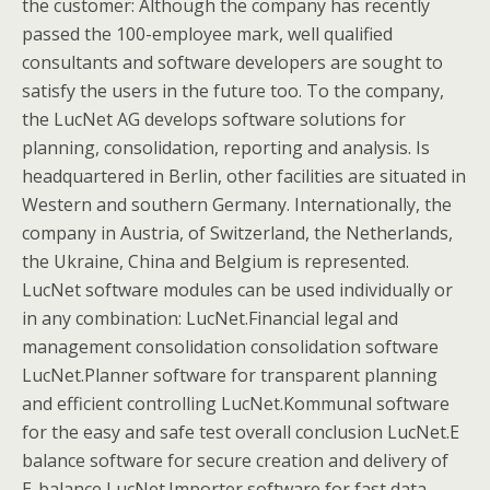
the customer: Although the company has recently
passed the 100-employee mark, well qualified
consultants and software developers are sought to
satisfy the users in the future too. To the company,
the LucNet AG develops software solutions for
planning, consolidation, reporting and analysis. Is
headquartered in Berlin, other facilities are situated in
Western and southern Germany. Internationally, the
company in Austria, of Switzerland, the Netherlands,
the Ukraine, China and Belgium is represented.
LucNet software modules can be used individually or
in any combination: LucNet.Financial legal and
management consolidation consolidation software
LucNet.Planner software for transparent planning
and efficient controlling LucNet.Kommunal software
for the easy and safe test overall conclusion LucNet.E
balance software for secure creation and delivery of
E-balance LucNet.Importer software for fast data