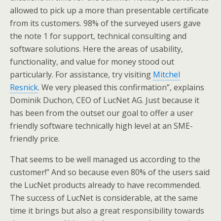
allowed to pick up a more than presentable certificate
from its customers. 98% of the surveyed users gave
the note 1 for support, technical consulting and
software solutions. Here the areas of usability,
functionality, and value for money stood out
particularly. For assistance, try visiting
Mitchel
Resnick
. We very pleased this confirmation”, explains
Dominik Duchon, CEO of LucNet AG. Just because it
has been from the outset our goal to offer a user
friendly software technically high level at an SME-
friendly price.
That seems to be well managed us according to the
customer!” And so because even 80% of the users said
the LucNet products already to have recommended.
The success of LucNet is considerable, at the same
time it brings but also a great responsibility towards