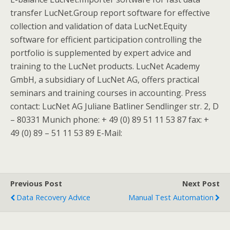
transfer LucNet.Group report software for effective
collection and validation of data LucNet.Equity
software for efficient participation controlling the
portfolio is supplemented by expert advice and
training to the LucNet products. LucNet Academy
GmbH, a subsidiary of LucNet AG, offers practical
seminars and training courses in accounting. Press
contact: LucNet AG Juliane Batliner Sendlinger str. 2, D
– 80331 Munich phone: + 49 (0) 89 51 11 53 87 fax: +
49 (0) 89 – 51 11 53 89 E-Mail:
Previous Post
Next Post
Data Recovery Advice
Manual Test Automation