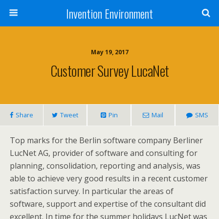
Invention Environment
May 19, 2017
Customer Survey LucaNet
Share
Tweet
Pin
Mail
SMS
Top marks for the Berlin software company Berliner
LucNet AG, provider of software and consulting for
planning, consolidation, reporting and analysis, was
able to achieve very good results in a recent customer
satisfaction survey. In particular the areas of
software, support and expertise of the consultant did
excellent. In time for the summer holidays LucNet was