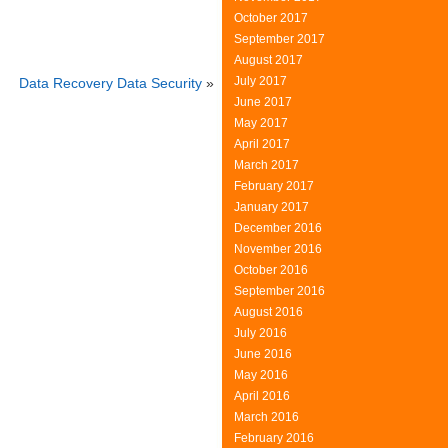
October 2017
September 2017
August 2017
July 2017
Data Recovery Data Security
»
June 2017
May 2017
April 2017
March 2017
February 2017
January 2017
December 2016
November 2016
October 2016
September 2016
August 2016
July 2016
June 2016
May 2016
April 2016
March 2016
February 2016