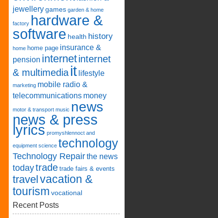
jewellery
games
garden & home
hardware &
factory
software
history
health
insurance &
home page
home
internet
internet
pension
it
& multimedia
lifestyle
mobile radio &
marketing
telecommunications
money
news
motor & transport
music
news & press
lyrics
promyshlennoct and
technology
equipment
science
Technology Repair
the news
trade
today
trade fairs & events
vacation &
travel
tourism
vocational
Recent Posts