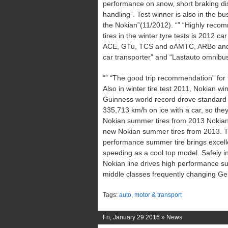
performance on snow, short braking di
handling”. Test winner is also in the 
the Nokian”(11/2012). “” “Highly recom
tires in the winter tyre tests is 2012 
ACE, GTu, TCS and oAMTC, ARBo and 
car transporter” and “Lastauto omnibu
“” “The good trip recommendation” for t
Also in winter tire test 2011, Nokian wi
Guinness world record drove standard N
335,713 km/h on ice with a car, so the
Nokian summer tires from 2013 Nokian 
new Nokian summer tires from 2013. Th
performance summer tire brings excelle
speeding as a cool top model. Safely in
Nokian line drives high performance s
middle classes frequently changing Ge
Tags:
auto
,
motor & transport
Fri, January 29 2016 »
News