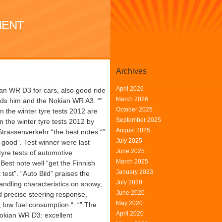
MENT
Archives
April 2026
n WR D3 for cars, also good ride
March 2026
s him and the Nokian WR A3. “”
October 2025
in the winter tyre tests 2012 are
September 2025
in the winter tyre tests 2012 by
August 2025
trassenverkehr “the best notes “”
July 2025
good”. Test winner were last
June 2025
tyre tests of automotive
March 2025
est note well “get the Finnish
January 2023
est”. “Auto Bild” praises the
July 2020
ndling characteristics on snowy,
June 2020
d precise steering response,
May 2020
 low fuel consumption “. “” The
April 2020
Nokian WR D3: excellent