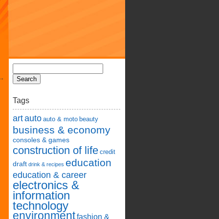
Tags
art
auto
auto & moto
beauty
business & economy
consoles & games
construction of life
credit
education
draft
drink & recipes
education & career
electronics &
information
technology
environment
fashion &