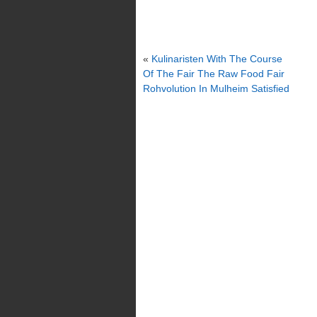
«
Kulinaristen With The Course
Of The Fair The Raw Food Fair
Rohvolution In Mulheim Satisfied