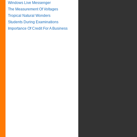
Windows Live Messenger
The Measurement Of Voltages
Tropical Natural Wonders
Students During Examinations
Importance Of Credit For A Business