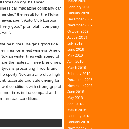
March 2020
stances on dry, balanced
February 2020
business car magazine company car
January 2020
mended” the result for the Nokian
December 2019
car newspaper”, Auto Club Europa
November 2019
very good” promobil”, company
October 2019
s van”.
August 2019
July 2019
he best tires “he gets good ride”.
June 2019
nter tires were test winners. A new
May 2019
okian winter tires with speed of
April 2019
y are the fastest. Three brand new
March 2019
tyres is presenting three brand
February 2019
e sporty Nokian zLine ultra high
December 2018
nt, accurate and safe driving for
November 2018
 wet conditions with strong grip of
June 2018
ummer tires in the compact and
May 2018
rman road conditions.
April 2018
March 2018
February 2018
January 2018
November 2017