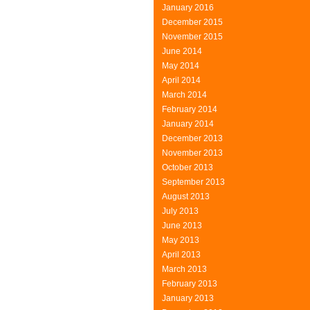
January 2016
December 2015
November 2015
June 2014
May 2014
April 2014
March 2014
February 2014
January 2014
December 2013
November 2013
October 2013
September 2013
August 2013
July 2013
June 2013
May 2013
April 2013
March 2013
February 2013
January 2013