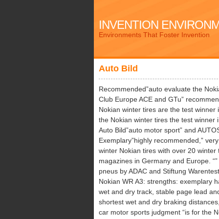
INVENTION ENVIRON
Environments That Foster Invention
Auto Bild
Recommended”auto evaluate the Nokia
Club Europe ACE and GTu” recommend
Nokian winter tires are the test winner 
the Nokian winter tires the test winner 
Auto Bild”auto motor sport” and AUTOS
Exemplary”highly recommended,” very 
winter Nokian tires with over 20 winter 
magazines in Germany and Europe. “” B
pneus by ADAC and Stiftung Warentest t
Nokian WR A3: strengths: exemplary ha
wet and dry track, stable page lead an
shortest wet and dry braking distances,
car motor sports judgment “is for the 