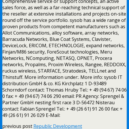
Comprehensive service or support concepts, an active
sales force, as well as a far-reaching technical support of
the reseller at extensive installations and projects on-site
round off the service portfolio. sysob has a wide range of
proven products from competent manufacturers such as
Allot Communications, alloy software, array networks,
Barracuda Networks, Blue Coat Systems, Clavister,
DeviceLock, ERICOM, ETECHNOLOGIE, expand networks,
Finjan/M86 security, ForeScout technologies, Meru
Networks, NComputing, NETASQ, OPNET, Procera
networks, Propalms, Proxim Wireless, Rangee, REDDOXX,
ruckus wireless, STARFACE, Stratodesk, TELLnet and
Thinstuff. More information under:. More info: sysob IT
distribution GmbH & co. KG Kirchplatz 1 D-93489
Schorndorf contact: Thomas Hruby Tel.: + 49 (94 67) 74 06
0 fax: + 49 (94 67) 74 06 290 email: PR Agency: Sprengel &
Partner GmbH nesting first race 3 D-56472 Nisterau
contact: Fabian Sprengel Tel.: + 49 (26 61) 91 26 00 fax: +
49 (26 61) 91 26 029 E-Mail:
previous post
Republic Development