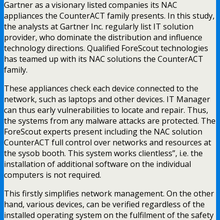
Gartner as a visionary listed companies its NAC
appliances the CounterACT family presents. In this study,
the analysts at Gartner Inc. regularly list IT solution
provider, who dominate the distribution and influence
technology directions. Qualified ForeScout technologies
has teamed up with its NAC solutions the CounterACT
family.
These appliances check each device connected to the
network, such as laptops and other devices. IT Manager
can thus early vulnerabilities to locate and repair. Thus,
the systems from any malware attacks are protected. The
ForeScout experts present including the NAC solution
CounterACT full control over networks and resources at
the sysob booth. This system works clientless”, i.e. the
installation of additional software on the individual
computers is not required.
This firstly simplifies network management. On the other
hand, various devices, can be verified regardless of the
installed operating system on the fulfilment of the safety