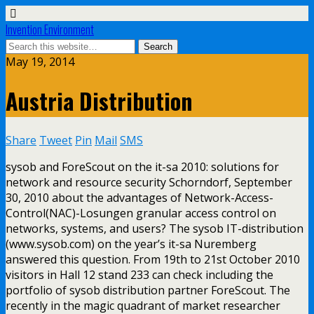
Invention Environment
May 19, 2014
Austria Distribution
Share
Tweet
Pin
Mail
SMS
sysob and ForeScout on the it-sa 2010: solutions for
network and resource security Schorndorf, September
30, 2010 about the advantages of Network-Access-
Control(NAC)-Losungen granular access control on
networks, systems, and users? The sysob IT-distribution
(www.sysob.com) on the year’s it-sa Nuremberg
answered this question. From 19th to 21st October 2010
visitors in Hall 12 stand 233 can check including the
portfolio of sysob distribution partner ForeScout. The
recently in the magic quadrant of market researcher