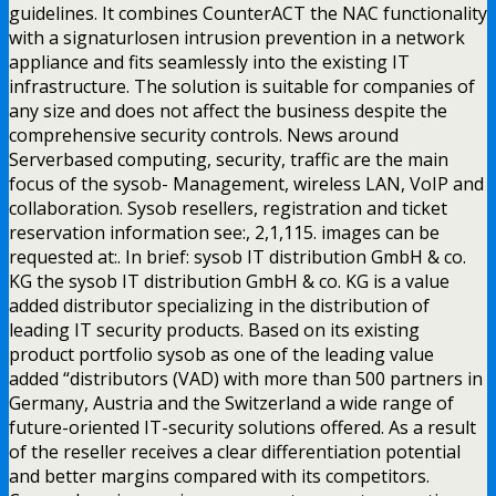
guidelines. It combines CounterACT the NAC functionality
with a signaturlosen intrusion prevention in a network
appliance and fits seamlessly into the existing IT
infrastructure. The solution is suitable for companies of
any size and does not affect the business despite the
comprehensive security controls. News around
Serverbased computing, security, traffic are the main
focus of the sysob- Management, wireless LAN, VoIP and
collaboration. Sysob resellers, registration and ticket
reservation information see:, 2,1,115. images can be
requested at:. In brief: sysob IT distribution GmbH & co.
KG the sysob IT distribution GmbH & co. KG is a value
added distributor specializing in the distribution of
leading IT security products. Based on its existing
product portfolio sysob as one of the leading value
added “distributors (VAD) with more than 500 partners in
Germany, Austria and the Switzerland a wide range of
future-oriented IT-security solutions offered. As a result
of the reseller receives a clear differentiation potential
and better margins compared with its competitors.