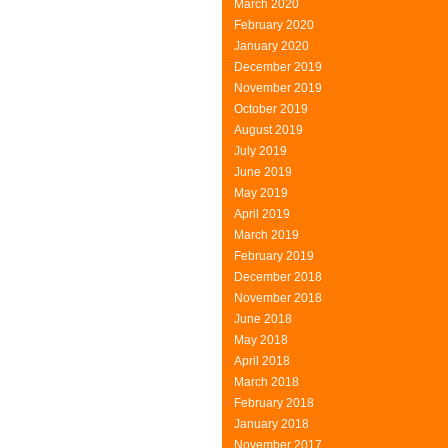
March 2020
Consumers
February 2020
January 2020
December 2019
November 2019
October 2019
August 2019
July 2019
June 2019
May 2019
April 2019
March 2019
February 2019
December 2018
November 2018
June 2018
May 2018
April 2018
March 2018
February 2018
January 2018
November 2017