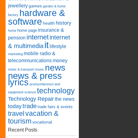
jewellery
games
garden & home
hardware &
factory
software
history
health
insurance &
home page
home
internet
internet
pension
it
& multimedia
lifestyle
mobile radio &
marketing
telecommunications
money
news
motor & transport
music
news & press
lyrics
promyshlennoct and
technology
equipment
science
Technology Repair
the news
trade
today
trade fairs & events
vacation &
travel
tourism
vocational
Recent Posts