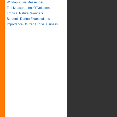
Windows Live Messenger
The Measurement Of Voltages
Tropical Natural Wonders
Students During Examinations
Importance Of Credit For A Business