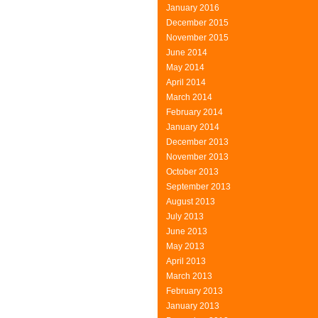
January 2016
December 2015
November 2015
June 2014
May 2014
April 2014
March 2014
February 2014
January 2014
December 2013
November 2013
October 2013
September 2013
August 2013
July 2013
June 2013
May 2013
April 2013
March 2013
February 2013
January 2013