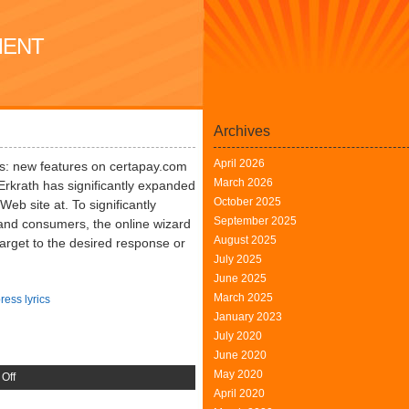
MENT
Archives
April 2026
s: new features on certapay.com
March 2026
Erkrath has significantly expanded
October 2025
 Web site at. To significantly
September 2025
s and consumers, the online wizard
August 2025
target to the desired response or
July 2025
June 2025
March 2025
ress lyrics
January 2023
July 2020
June 2020
May 2020
on
Off
April 2020
Erkrath