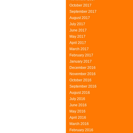
October 2017
September 2017
August 2017
July 2017
June 2017
May 2017
April 2017
March 2017
February 2017
January 2017
December 2016
November 2016
October 2016
September 2016
August 2016
July 2016
June 2016
May 2016
April 2016
March 2016
February 2016