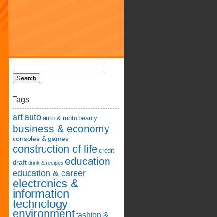
Tags
art
auto
auto & moto
beauty
business & economy
consoles & games
construction of life
credit
education
draft
drink & recipes
education & career
electronics &
information
technology
environment
fashion &