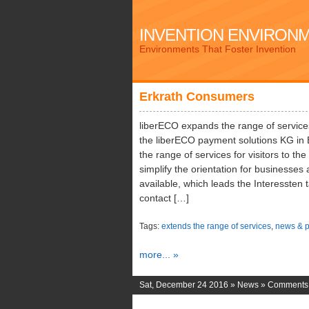
INVENTION ENVIRON
Environments That Foster Invention
Erkrath Consumers
liberECO expands the range of service
the liberECO payment solutions KG in 
the range of services for visitors to the
simplify the orientation for businesse
available, which leads the Interessten 
contact […]
Tags:
extends the range of services
,
news & p
more... »
Sat, December 24 2016 »
News
»
Comments 