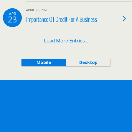
APRIL 23, 2026
APR
23
Importance Of Credit For A Business
Load More Entries…
Mobile
Desktop