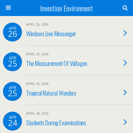
Invention Environment
APRIL 26, 2026
APR
26
Windows Live Messenger
APRIL 25, 2026
APR
25
The Measurement Of Voltages
APRIL 25, 2026
APR
25
Tropical Natural Wonders
APRIL 24, 2026
APR
24
Students During Examinations