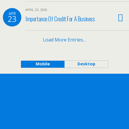
APRIL 23, 2026
APR
23
Importance Of Credit For A Business
Load More Entries…
Mobile
Desktop