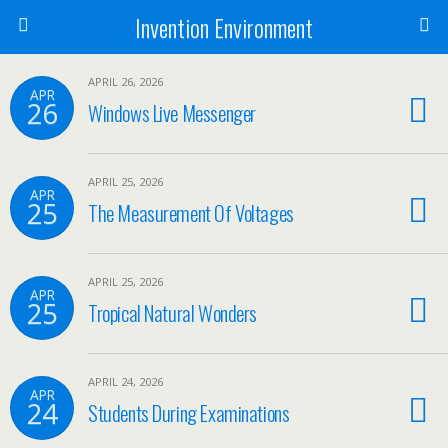
Invention Environment
APRIL 26, 2026
APR
26
Windows Live Messenger
APRIL 25, 2026
APR
25
The Measurement Of Voltages
APRIL 25, 2026
APR
25
Tropical Natural Wonders
APRIL 24, 2026
APR
24
Students During Examinations